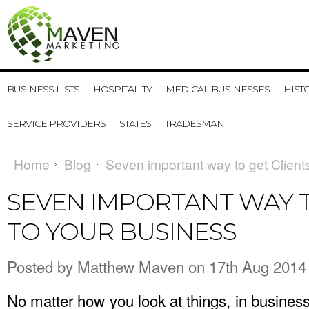
BUSINESS LISTS
HOSPITALITY
MEDICAL BUSINESSES
HIST
SERVICE PROVIDERS
STATES
TRADESMAN
Home
Blog
Seven important way to get Client
SEVEN IMPORTANT WAY T
TO YOUR BUSINESS
Posted by
Matthew Maven
on 17th Aug 2014
No matter how you look at things, in business