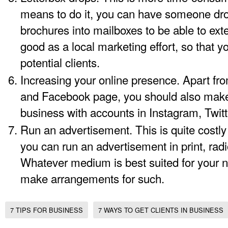
means to do it, you can have someone drop
brochures into mailboxes to be able to ext
good as a local marketing effort, so that y
potential clients.
Increasing your online presence. Apart fro
and Facebook page, you should also make
business with accounts in Instagram, Twitte
Run an advertisement. This is quite costly
you can run an advertisement in print, radio
Whatever medium is best suited for your n
make arrangements for such.
7 TIPS FOR BUSINESS
7 WAYS TO GET CLIENTS IN BUSINESS