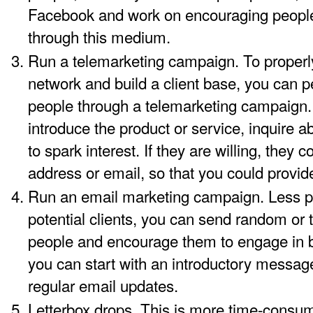
Facebook and work on encouraging people
through this medium.
Run a telemarketing campaign. To properly 
network and build a client base, you can p
people through a telemarketing campaign. 
introduce the product or service, inquire 
to spark interest. If they are willing, they 
address or email, so that you could provid
Run an email marketing campaign. Less p
potential clients, you can send random or t
people and encourage them to engage in b
you can start with an introductory messag
regular email updates.
Letterbox drops. This is more time-consum