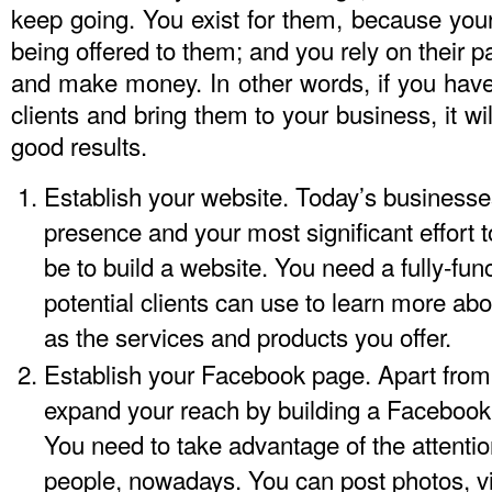
keep going. You exist for them, because you
being offered to them; and you rely on their p
and make money. In other words, if you have 
clients and bring them to your business, it w
good results.
Establish your website. Today’s businesse
presence and your most significant effort to
be to build a website. You need a fully-fun
potential clients can use to learn more 
as the services and products you offer.
Establish your Facebook page. Apart from
expand your reach by building a Facebook
You need to take advantage of the attenti
people, nowadays. You can post photos, v