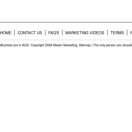
HOME
CONTACT US
FAQ'S
MARKETING VIDEOS
TERMS
All prices are in
AUD
. Copyright 2026 Maven Marketing.
Sitemap
| The only person you should 