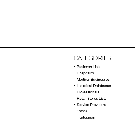
CATEGORIES
Business Lists
Hospitality
Medical Businesses
Historical Databases
Professionals
Retail Stores Lists
Service Providers
States
Tradesman