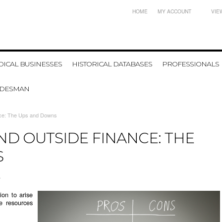
HOME
MY ACCOUNT
VIE
ICAL BUSINESSES
HISTORICAL DATABASES
PROFESSIONALS
ADESMAN
nce: The Ups and Downs
ND OUTSIDE FINANCE: THE
S
4
ion to arise
he resources