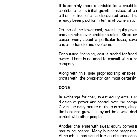
It is certainly more affordable for a woul
contribute to its initial growth. Instead of 
either for free or at a discounted price. 
already been paid for in terms of ownership.
On top of the lower cost, sweat equity gives
back on whenever problems arise. Since owne
person worry about a particular issue, sev
easier to handle and overcome.
For outside financing, cost is traded for fre
owner. There is no need to consult with a bo
company.
Along with this, sole proprietorship enables
profits with, the proprietor can most certainl
CONS
In exchange for cost, sweat equity entails 
division of power and control over the com
Given the early nature of the business, dis
the business grow. It may not be a wise deci
control with other people.
Another challenge with sweat equity comes in
has to be shared. Many business magazines 
Although it may sound like an abstract concep