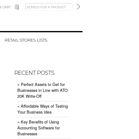
W CART
RETAIL STORES LISTS
RECENT POSTS
» ​Perfect Assets to Get for
Businesses in Line with ATO
20K Write-Off
» ​Affordable Ways of Testing
Your Business Idea
» ​Key Benefits of Using
Accounting Software for
Businesses