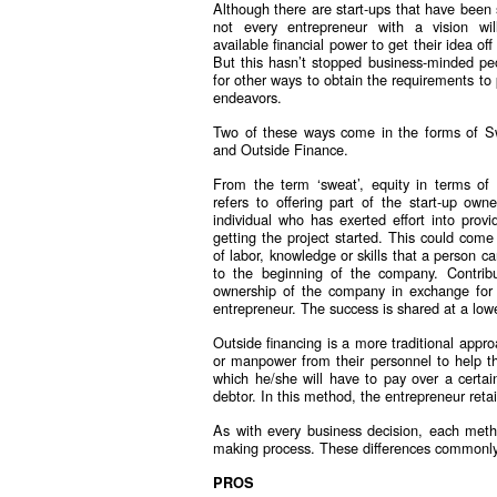
Although there are start-ups that have been s
not every entrepreneur with a vision wi
available financial power to get their idea of
But this hasn’t stopped business-minded pe
for other ways to obtain the requirements to 
endeavors.
Two of these ways come in the forms of S
and Outside Finance.
From the term ‘sweat’, equity in terms of 
refers to offering part of the start-up own
individual who has exerted effort into provi
getting the project started. This could come
of labor, knowledge or skills that a person ca
to the beginning of the company. Contribu
ownership of the company in exchange for t
entrepreneur. The success is shared at a lowe
Outside financing is a more traditional appro
or manpower from their personnel to help the
which he/she will have to pay over a certa
debtor. In this method, the entrepreneur retai
As with every business decision, each meth
making process. These differences commonly r
PROS