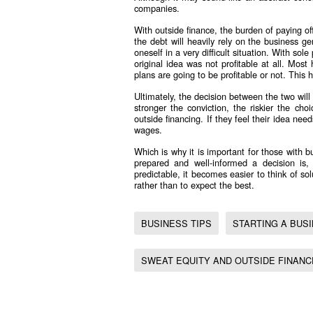
companies.
With outside finance, the burden of paying off
the debt will heavily rely on the business gen
oneself in a very difficult situation. With sol
original idea was not profitable at all. Mos
plans are going to be profitable or not. This 
Ultimately, the decision between the two will
stronger the conviction, the riskier the cho
outside financing. If they feel their idea ne
wages.
Which is why it is important for those with 
prepared and well-informed a decision i
predictable, it becomes easier to think of sol
rather than to expect the best.
BUSINESS TIPS
STARTING A BUS
SWEAT EQUITY AND OUTSIDE FINAN