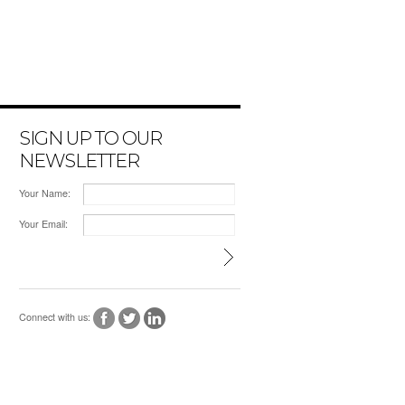
SIGN UP TO OUR
NEWSLETTER
Your Name:
Your Email:
Connect with us: