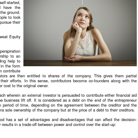
elf-started,
ll have the
f the ground.
ople to look
pursue their
weat Equity
perspiration
ership to an
ding help to
 in the form
n contribute
tors are then entitled to shares of the company. This gives them partial
heir efforts. In this sense, contributors become co-founders along with the
r cost to the original owner.
ach wherein an external investor is persuaded to contribute either financial aid
 business lift off. It is considered as a debt on the end of the entrepreneur
in period of time, depending on the agreement between the creditor and the
ns sole ownership of the company but at the price of a debt to their creditors.
od has a set of advantages and disadvantages that can affect the decision-
esults in a trade-off between power and control over the start-up: