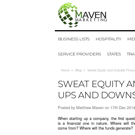
BUSINESS LISTS
HOSPITALITY
MED
SERVICE PROVIDERS
STATES
TR
Home
Blog
Sweat Equity and Outside Fina
SWEAT EQUITY A
UPS AND DOWN
Posted by
Matthew Maven
on 17th Dec 201
When starting up a company, the first quest
is a financial one in nature. Where will t
come from? Where will the funds generate?