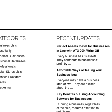
ATEGORIES
RECENT UPDATES
usiness Lists
​Perfect Assets to Get for Businesses
spitality
in Line with ATO 20K Write-Off
edical Businesses
Every business has its assets.
They contribute to businesses’
istorical Databases
profit by …
rofessionals
​Affordable Ways of Testing Your
tail Stores Lists
Business Idea
ervice Providers
Everyone may have a business
tates
idea or two. They are excited
radesman
about the …
​Key Benefits of Using Accounting
Software for Businesses
Running a business, regardless
of the size, requires attention to
details on …