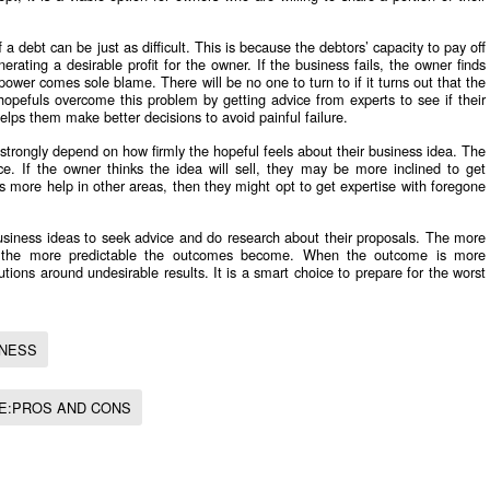
 a debt can be just as difficult. This is because the debtors’ capacity to pay off
erating a desirable profit for the owner. If the business fails, the owner finds
e power comes sole blame. There will be no one to turn to if it turns out that the
t hopefuls overcome this problem by getting advice from experts to see if their
helps them make better decisions to avoid painful failure.
 strongly depend on how firmly the hopeful feels about their business idea. The
ice. If the owner thinks the idea will sell, they may be more inclined to get
eds more help in other areas, then they might opt to get expertise with foregone
business ideas to seek advice and do research about their proposals. The more
s, the more predictable the outcomes become. When the outcome is more
utions around undesirable results. It is a smart choice to prepare for the worst
INESS
CE:PROS AND CONS