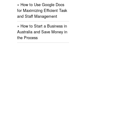
» ​How to Use Google Docs
for Maximizing Efficient Task
and Staff Management
» ​How to Start a Business in
Australia and Save Money in
the Process