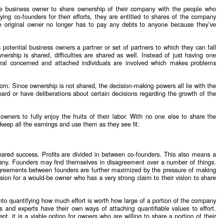
d-be business owner to share ownership of their company with the people who
paying co-founders for their efforts, they are entitled to shares of the company
The original owner no longer has to pay any debts to anyone because they’ve
 potential business owners a partner or set of partners to which they can fall
rship is shared, difficulties are shared as well. Instead of just having one
eral concerned and attached individuals are involved which makes problems
edom. Since ownership is not shared, the decision-making powers all lie with the
ard or have deliberations about certain decisions regarding the growth of the
 owners to fully enjoy the fruits of their labor. With no one else to share the
y keep all the earnings and use them as they see fit.
shared success. Profits are divided in between co-founders. This also means a
pany. Founders may find themselves in disagreement over a number of things.
agreements between founders are further maximized by the pressure of making
sion for a would-be owner who has a very strong claim to their vision to share
to quantifying how much effort is worth how large of a portion of the company
and experts have their own ways of attaching quantifiable values to effort.
t, it is a viable option for owners who are willing to share a portion of their