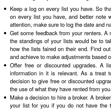
Keep a log on every list you have. So that
on every list you have, and better note 
attention, make sure to log the date and n
Get some feedback from your renters. A n
the standings of your lists would be to ta
how the lists faired on their end. Find ou
and achieve to make adjustments based o
Offer free or discounted upgrades. A li
information in it is relevant. As a treat
decision to give free or discounted upgr
the use of what they have rented from you
Make a decision to hire a broker. A broker
your list for you if you do not have the t