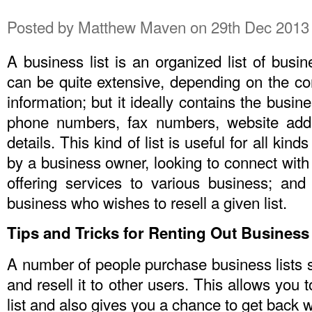
Posted by
Matthew Maven
on 29th Dec 2013
A business list is an organized list of busin
can be quite extensive, depending on the co
information; but it ideally contains the busi
phone numbers, fax numbers, website addr
details. This kind of list is useful for all kin
by a business owner, looking to connect with
offering services to various business; and
business who wishes to resell a given list.
Tips and Tricks for Renting Out Business 
A number of people purchase business lists so
and resell it to other users. This allows you
list and also gives you a chance to get back 