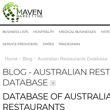
BUSINESS LISTS
HOSPITALITY
MEDICAL BUSINESSES
HIST
SERVICE PROVIDERS
STATES
TRADESMAN
Home
Blog
Australian Restaurants Database
BLOG - AUSTRALIAN RES
DATABASE
X
DATABASE OF AUSTRALI
RESTAURANTS