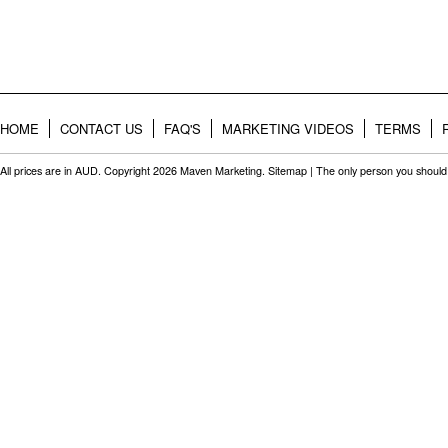
HOME
CONTACT US
FAQ'S
MARKETING VIDEOS
TERMS
All prices are in
AUD
. Copyright 2026 Maven Marketing.
Sitemap
| The only person you should 