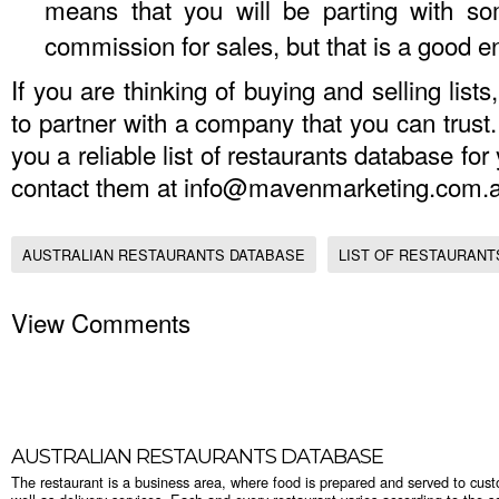
means that you will be parting with so
commission for sales, but that is a good
If you are thinking of buying and selling lists,
to partner with a company that you can trus
you a reliable
list of restaurants database
for
contact them at
info@mavenmarketing.com.
AUSTRALIAN RESTAURANTS DATABASE
LIST OF RESTAURANTS
View Comments
AUSTRALIAN RESTAURANTS DATABASE
The restaurant is a business area, where food is prepared and served to cust