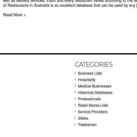
well as delivery services. Each and every restaurant varies according to the s
of Restaurants in Australia is an excellent database that can be used by any [
Read More »
CATEGORIES
Business Lists
Hospitality
Medical Businesses
Historical Databases
Professionals
Retail Stores Lists
Service Providers
States
Tradesman