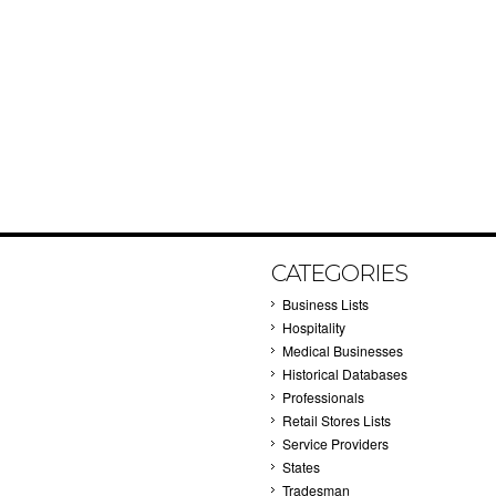
CATEGORIES
Business Lists
Hospitality
Medical Businesses
Historical Databases
Professionals
Retail Stores Lists
Service Providers
States
Tradesman