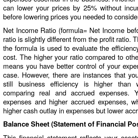
can lower your prices by 25% without incu
before lowering prices you needed to conside
Net Income Ratio (formula= Net Income befo
ratio is slightly different from the profit rati
the formula is used to evaluate the efficienc
cost. The higher your ratio compared to othe
means you have better control of your expen
case. However, there are instances that yo
still business efficiency is higher than
comparing real and accrued expenses. 
expenses and higher accrued expenses, wh
higher cash outlay in expenses but lower acc
Balance Sheet (Statement of Financial Pos
This financial statement reflects your assets,