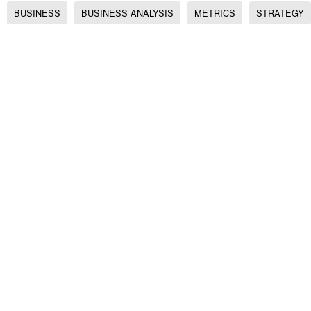
BUSINESS
BUSINESS ANALYSIS
METRICS
STRATEGY