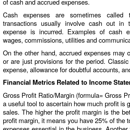
of cash and accrued expenses.
Cash expenses are sometimes called t
transactions usually involve cash out in
expense is incurred. Examples of cash e
wages, commissions, utilities and communic
On the other hand, accrued expenses may 
or are just provisions for the period. Classi
expense, allowance for doubtful accounts, a
Financial Metrics Related to Income Stat
Gross Profit Ratio/Margin (formula= Gross Prof
a useful tool to ascertain how much profit is 
sales. The higher the profit margin is the be
profit margin, it means you have 25% of the to
expenses essential in the business. Another w