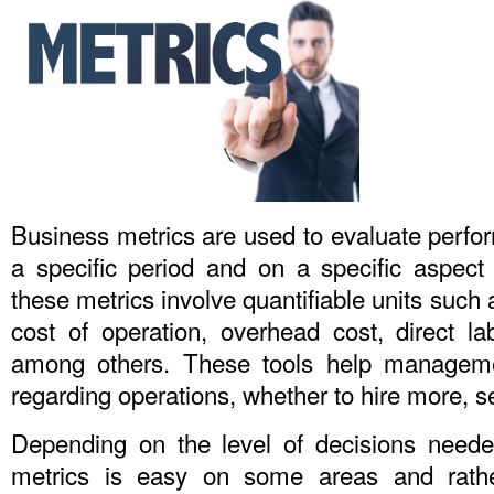
Business metrics are used to evaluate perfo
a specific period and on a specific aspect 
these metrics involve quantifiable units such
cost of operation, overhead cost, direct la
among others. These tools help managemen
regarding operations, whether to hire more, se
Depending on the level of decisions neede
metrics is easy on some areas and rathe