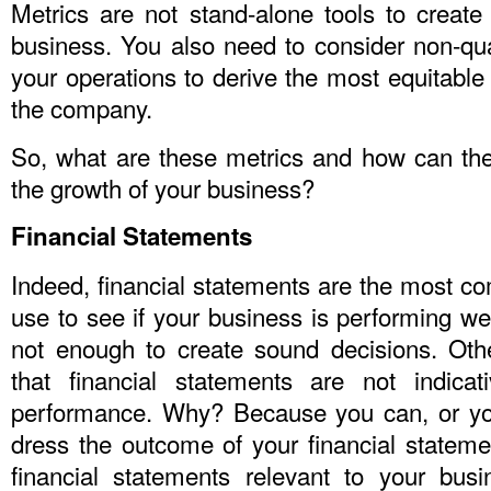
Metrics are not stand-alone tools to create 
business. You also need to consider non-quant
your operations to derive the most equitable 
the company.
So, what are these metrics and how can the
the growth of your business?
Financial Statements
Indeed, financial statements are the most c
use to see if your business is performing we
not enough to create sound decisions. Othe
that financial statements are not indicat
performance. Why? Because you can, or yo
dress the outcome of your financial stateme
financial statements relevant to your busin