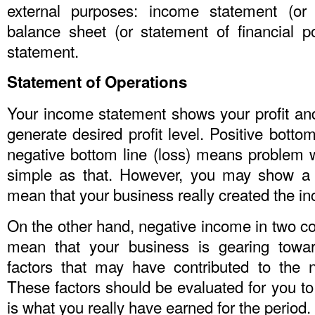
external purposes: income statement (or 
balance sheet (or statement of financial p
statement.
Statement of Operations
Your income statement shows your profit an
generate desired profit level. Positive botto
negative bottom line (loss) means problem wi
simple as that. However, you may show a h
mean that your business really created the i
On the other hand, negative income in two c
mean that your business is gearing towar
factors that may have contributed to the ne
These factors should be evaluated for you t
is what you really have earned for the period.