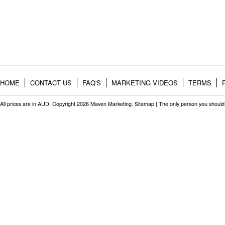
HOME
CONTACT US
FAQ'S
MARKETING VIDEOS
TERMS
All prices are in
AUD
. Copyright 2026 Maven Marketing.
Sitemap
| The only person you should 