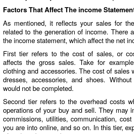
Factors That Affect The income Statemen
As mentioned, it reflects your sales for t
related to the generation of income. There a
the income statement, which affect the net i
First tier refers to the cost of sales, or co
affects the gross sales. Take for example
clothing and accessories. The cost of sales
dresses, accessories, and shoes. Without
would not be completed.
Second tier refers to the overhead costs w
operations of your buy and sell. They may i
commissions, utilities, communication, cost 
you are into online, and so on. In this tier, 