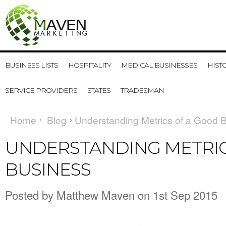
BUSINESS LISTS
HOSPITALITY
MEDICAL BUSINESSES
HIST
SERVICE PROVIDERS
STATES
TRADESMAN
Home
Blog
​Understanding Metrics of a Good 
​UNDERSTANDING METRI
BUSINESS
Posted by
Matthew Maven
on 1st Sep 2015