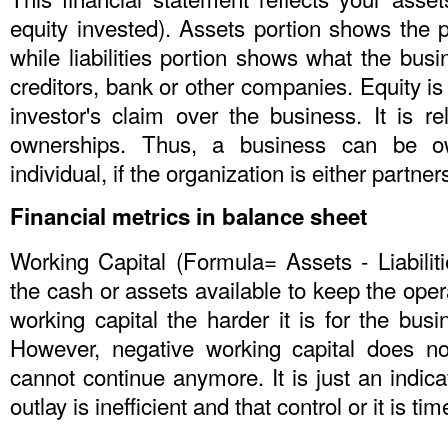
equity invested). Assets portion shows the 
while liabilities portion shows what the busi
creditors, bank or other companies. Equity is 
investor's claim over the business. It is r
ownerships. Thus, a business can be 
individual, if the organization is either partner
Financial metrics in balance sheet
Working Capital (Formula= Assets - Liabiliti
the cash or assets available to keep the oper
working capital the harder it is for the busi
However, negative working capital does n
cannot continue anymore. It is just an indic
outlay is inefficient and that control or it is ti