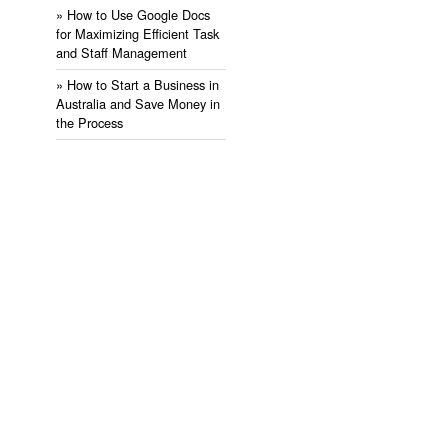
» ​How to Use Google Docs
for Maximizing Efficient Task
and Staff Management
» ​How to Start a Business in
Australia and Save Money in
the Process