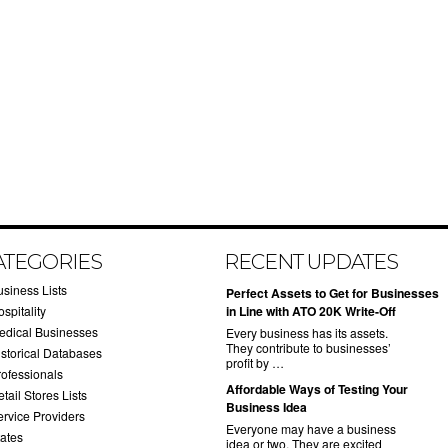
ATEGORIES
RECENT UPDATES
usiness Lists
​Perfect Assets to Get for Businesses
spitality
in Line with ATO 20K Write-Off
edical Businesses
Every business has its assets.
They contribute to businesses’
istorical Databases
profit by …
rofessionals
​Affordable Ways of Testing Your
tail Stores Lists
Business Idea
ervice Providers
Everyone may have a business
tates
idea or two. They are excited