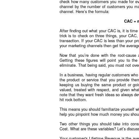
check how many customers you made for ever
channel by the number of customers you mad
channel. Here’s the formula:
CAC = m
After finding out what your CAC is, it is time
trick is to check on three things, your CA
transaction. If your CAC is less than your p
your marketing channels then get the averag
Now that you’re done with the root-cause a
Getting these figures will point you to the
eliminate. That being said, you must not ove
In a business, having regular customers who
the product or service that you provide the
keeping us buying the same product or goin
valued, treated with respect, and given wh
note that they want fresh ideas so always de
hit rock bottom.
This means you should familiarize yourself w
help you pinpoint how much money you shoul
Two other things you should take into cons
Cost. What are these variables? Let’s discuss 
Your customer's Lifetime Revenue is the ave