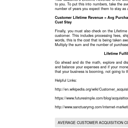
to you. To put this into numbers, take the a
number of years you expect them to stay as 
Customer Lifetime Revenue = Avg Purcha
Cust Stay
Finally, you must also check on the Lifetim
customer. This includes processing fees, shi
words, this is the cost that is being taken a
Multiply the sum and the number of purchas
Lifetime Fulf
Go ahead and do the math, explore and dis
and balance your expenses and if your money 
that your business is booming, not going to t
Helpful Links:
http://en.wikipedia.org/wiki/Customer_acquisi
https://www.futuresimple.com/blog/acquisition
http://www.sanctuarymg.com/internet-marketi
AVERAGE CUSTOMER ACQUISITION C