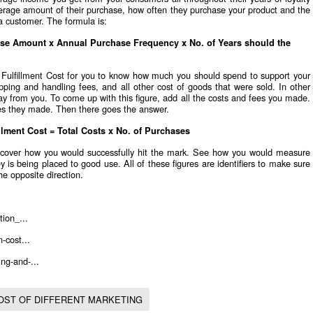
verage amount of their purchase, how often they purchase your product and the
a customer. The formula is:
se Amount x Annual Purchase Frequency x No. of Years should the
e Fulfillment Cost for you to know how much you should spend to support your
pping and handling fees, and all other cost of goods that were sold. In other
way from you. To come up with this figure, add all the costs and fees you made.
es they made. Then there goes the answer.
illment Cost = Total Costs x No. of Purchases
cover how you would successfully hit the mark. See how you would measure
is being placed to good use. All of these figures are identifiers to make sure
he opposite direction.
tion_...
-cost...
ng-and-...
OST OF DIFFERENT MARKETING