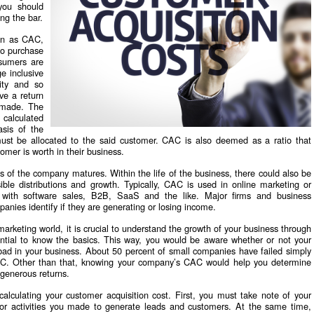
you should
ing the bar.
wn as CAC,
to purchase
nsumers are
e inclusive
lity and so
ve a return
 made. The
 calculated
asis of the
st be allocated to the said customer. CAC is also deemed as a ratio that
mer is worth in their business.
 of the company matures. Within the life of the business, there could also be
ible distributions and growth. Typically, CAC is used in online marketing or
 with software sales, B2B, SaaS and the like. Major firms and business
anies identify if they are generating or losing income.
 marketing world, it is crucial to understand the growth of your business through
ntial to know the basics. This way, you would be aware whether or not your
ly bad in your business. About 50 percent of small companies have failed simply
AC. Other than that, knowing your company’s CAC would help you determine
 generous returns.
calculating your customer acquisition cost. First, you must take note of your
 or activities you made to generate leads and customers. At the same time,