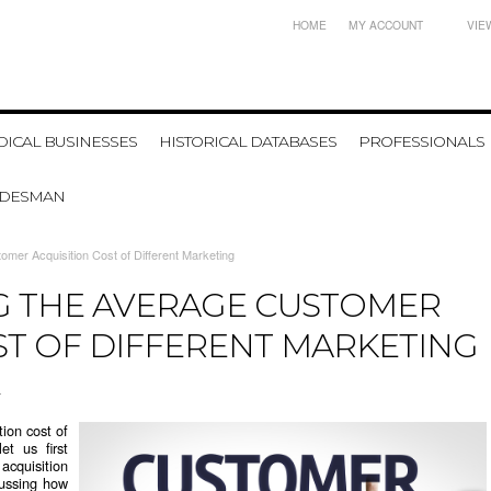
HOME
MY ACCOUNT
VIE
ICAL BUSINESSES
HISTORICAL DATABASES
PROFESSIONALS
ADESMAN
mer Acquisition Cost of Different Marketing
 THE AVERAGE CUSTOMER
ST OF DIFFERENT MARKETING
4
ion cost of
et us first
acquisition
scussing how