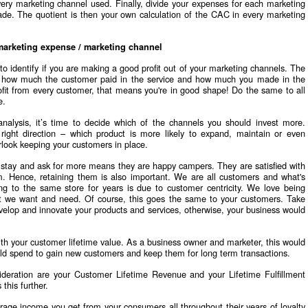
y marketing channel used. Finally, divide your expenses for each marketing
e. The quotient is then your own calculation of the CAC in every marketing
arketing expense / marketing channel
 to identify if you are making a good profit out of your marketing channels. The
C, how much the customer paid in the service and how much you made in the
rofit from every customer, that means you're in good shape! Do the same to all
e.
nalysis, it’s time to decide which of the channels you should invest more.
 right direction – which product is more likely to expand, maintain or even
rlook keeping your customers in place.
 stay and ask for more means they are happy campers. They are satisfied with
m. Hence, retaining them is also important. We are all customers and what's
g to the same store for years is due to customer centricity. We love being
at we want and need. Of course, this goes the same to your customers. Take
velop and innovate your products and services, otherwise, your business would
ith your customer lifetime value. As a business owner and marketer, this would
d spend to gain new customers and keep them for long term transactions.
ideration are your Customer Lifetime Revenue and your Lifetime Fulfillment
this further.
rage income you get from your consumers all throughout their years of loyalty