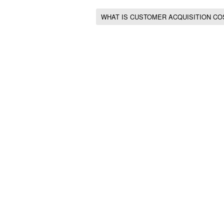
WHAT IS CUSTOMER ACQUISITION CO