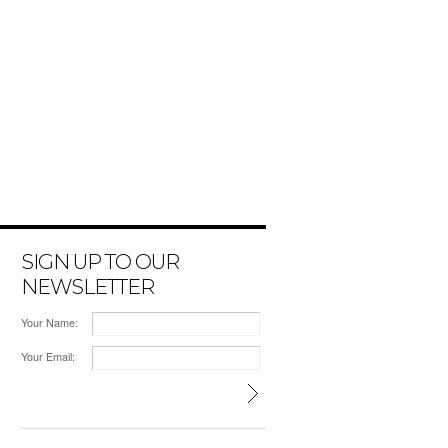
SIGN UP TO OUR
NEWSLETTER
Your Name:
Your Email: