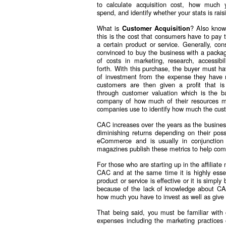
to calculate acquisition cost, how much 
spend, and identify whether your stats is rais
What is
? Also kno
Customer Acquisition
this is the cost that consumers have to pay 
a certain product or service. Generally, co
convinced to buy the business with a packag
of costs in marketing, research, accessibi
forth. With this purchase, the buyer must ha
of investment from the expense they have
customers are then given a profit that is
through customer valuation which is the b
company of how much of their resources mu
companies use to identify how much the custo
CAC increases over the years as the business
diminishing returns depending on their poss
eCommerce and is usually in conjunction
magazines publish these metrics to help comp
For those who are starting up in the affiliate
CAC and at the same time it is highly esse
product or service is effective or it is simp
because of the lack of knowledge about C
how much you have to invest as well as give
That being said, you must be familiar with 
expenses including the marketing practices