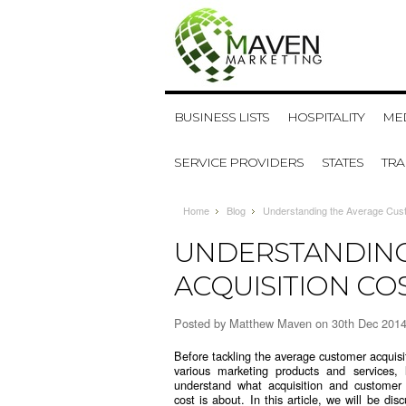
BUSINESS LISTS
HOSPITALITY
MED
SERVICE PROVIDERS
STATES
TR
Home
Blog
Understanding the Average Custo
UNDERSTANDING
ACQUISITION CO
Posted by
Matthew Maven
on 30th Dec 201
Before tackling the average customer acquisit
various marketing products and services, l
understand what acquisition and customer 
cost is about. In this article, we will be di