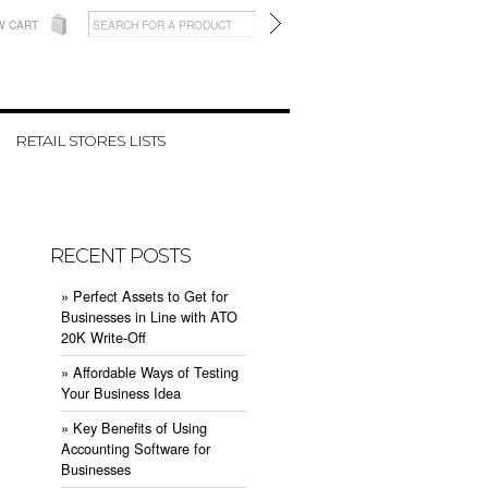
W CART
RETAIL STORES LISTS
RECENT POSTS
» ​Perfect Assets to Get for
Businesses in Line with ATO
20K Write-Off
» ​Affordable Ways of Testing
Your Business Idea
» ​Key Benefits of Using
Accounting Software for
Businesses