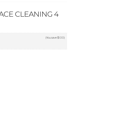
ACE CLEANING 4
(You save
$1.00
)