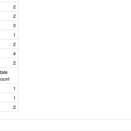
2
2
3
1
2
4
2
tate
ount
1
1
2