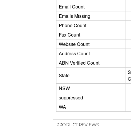
Email Count
Emails Missing
Phone Count
Fax Count
Website Count
Address Count
ABN Verified Count
S
State
C
NSW
suppressed
WA
PRODUCT REVIEWS