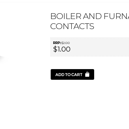
BOILER AND FURN
CONTACTS
RRP:
$2.00
$1.00