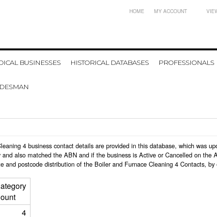
HOME
MY ACCOUNT
VIE
ICAL BUSINESSES
HISTORICAL DATABASES
PROFESSIONALS
ADESMAN
e Cleaning 4 business contact details are provided in this database, which was 
 and also matched the ABN and if the business is Active or Cancelled on the A
e and postcode distribution of the Boiler and Furnace Cleaning 4 Contacts, by
ategory
ount
4