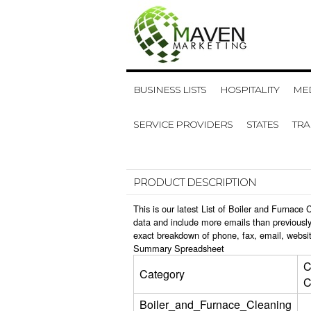
BUSINESS LISTS
HOSPITALITY
MED
SERVICE PROVIDERS
STATES
TR
PRODUCT DESCRIPTION
This is our latest List of Boiler and Furnac
data and include more emails than previously
exact breakdown of phone, fax, email, websit
Summary Spreadsheet
C
Category
C
Boiler_and_Furnace_Cleaning