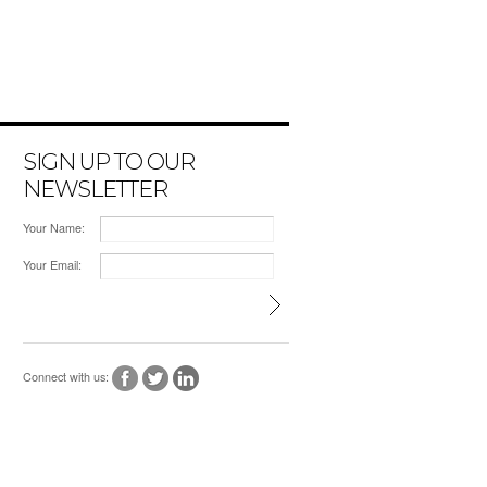
SIGN UP TO OUR
NEWSLETTER
Your Name:
Your Email:
Connect with us: