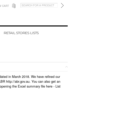
W CART
RETAIL STORES LISTS
updated in March 2018. We have refined our
BR http://abr.gov.au. You can also get an
 opening the Excel summary file here -
List