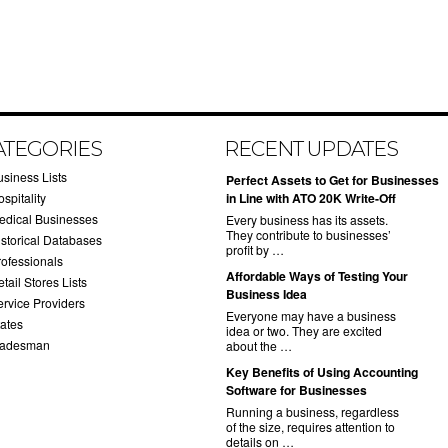
ATEGORIES
RECENT UPDATES
usiness Lists
​Perfect Assets to Get for Businesses
spitality
in Line with ATO 20K Write-Off
edical Businesses
Every business has its assets.
They contribute to businesses’
istorical Databases
profit by …
rofessionals
​Affordable Ways of Testing Your
tail Stores Lists
Business Idea
ervice Providers
Everyone may have a business
tates
idea or two. They are excited
radesman
about the …
​Key Benefits of Using Accounting
Software for Businesses
Running a business, regardless
of the size, requires attention to
details on …