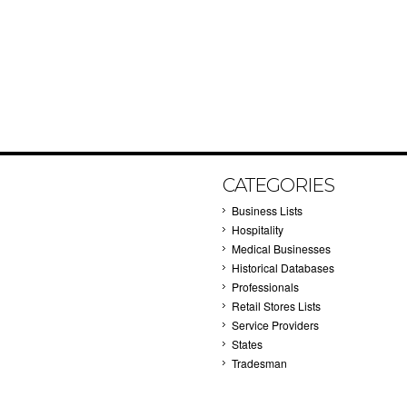
CATEGORIES
Business Lists
Hospitality
Medical Businesses
Historical Databases
Professionals
Retail Stores Lists
Service Providers
States
Tradesman