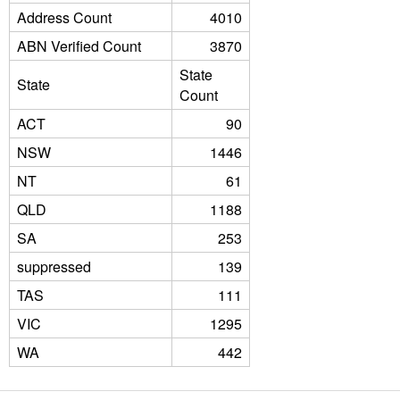
Address Count
4010
ABN Verified Count
3870
State
State
Count
ACT
90
NSW
1446
NT
61
QLD
1188
SA
253
suppressed
139
TAS
111
VIC
1295
WA
442