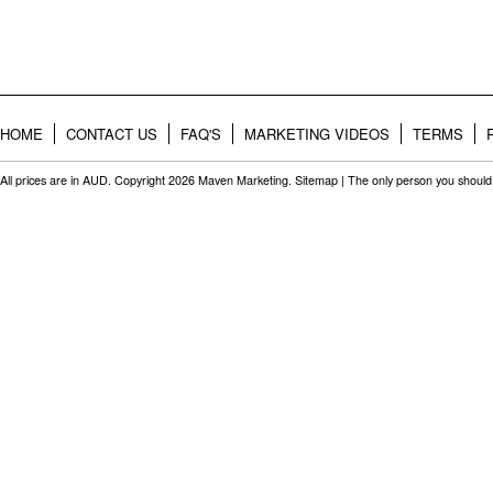
HOME
CONTACT US
FAQ'S
MARKETING VIDEOS
TERMS
All prices are in
AUD
. Copyright 2026 Maven Marketing.
Sitemap
| The only person you should 