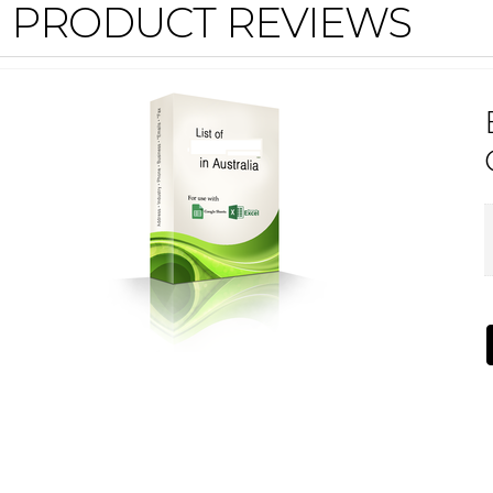
PRODUCT REVIEWS