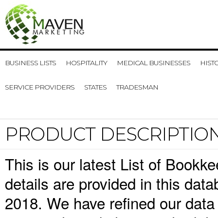
BUSINESS LISTS
HOSPITALITY
MEDICAL BUSINESSES
HIST
SERVICE PROVIDERS
STATES
TRADESMAN
PRODUCT DESCRIPTIO
This is our latest List of Book
details are provided in this da
2018. We have refined our data