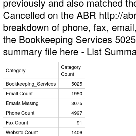
previously and also matched the
Cancelled on the ABR http://abr
breakdown of phone, fax, email,
the Bookkeeping Services 5025 
summary file here -
List Summa
Category
Category
Count
Bookkeeping_Services
5025
Email Count
1950
Emails Missing
3075
Phone Count
4997
Fax Count
91
Website Count
1406