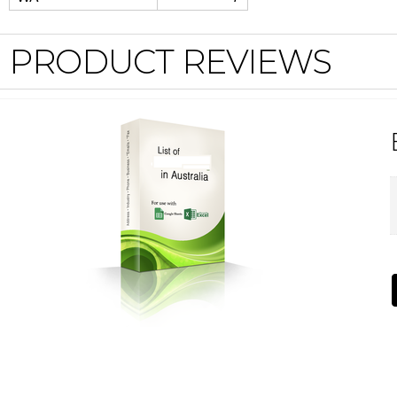
PRODUCT REVIEWS