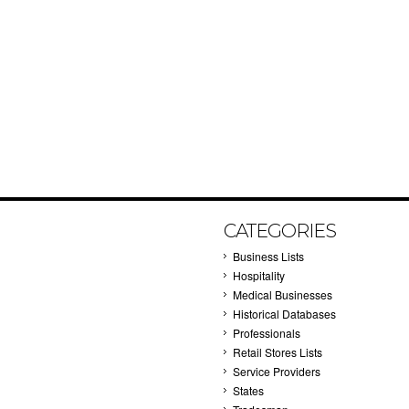
CATEGORIES
Business Lists
Hospitality
Medical Businesses
Historical Databases
Professionals
Retail Stores Lists
Service Providers
States