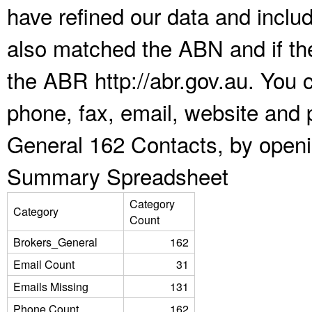
have refined our data and inclu
also matched the ABN and if the
the ABR http://abr.gov.au. You 
phone, fax, email, website and p
General 162 Contacts, by openi
Summary Spreadsheet
Category
Category
Count
Brokers_General
162
Email Count
31
Emails Missing
131
Phone Count
162