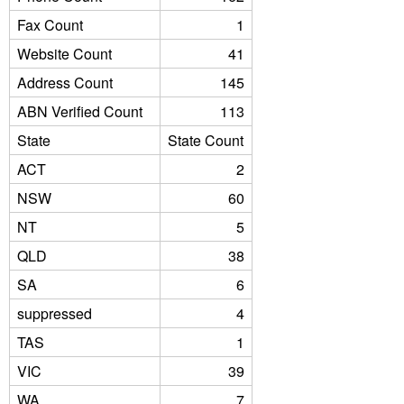
Fax Count
1
Website Count
41
Address Count
145
ABN Verified Count
113
State
State Count
ACT
2
NSW
60
NT
5
QLD
38
SA
6
suppressed
4
TAS
1
VIC
39
WA
7