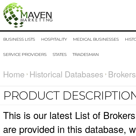
BUSINESS LISTS
HOSPITALITY
MEDICAL BUSINESSES
HIST
SERVICE PROVIDERS
STATES
TRADESMAN
Home
Historical Databases
Brokers
PRODUCT DESCRIPTIO
This is our latest List of Broke
are provided in this database,