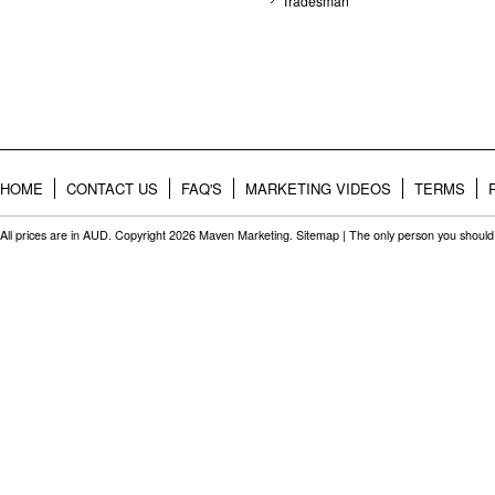
Tradesman
HOME
CONTACT US
FAQ'S
MARKETING VIDEOS
TERMS
All prices are in
AUD
. Copyright 2026 Maven Marketing.
Sitemap
| The only person you should 