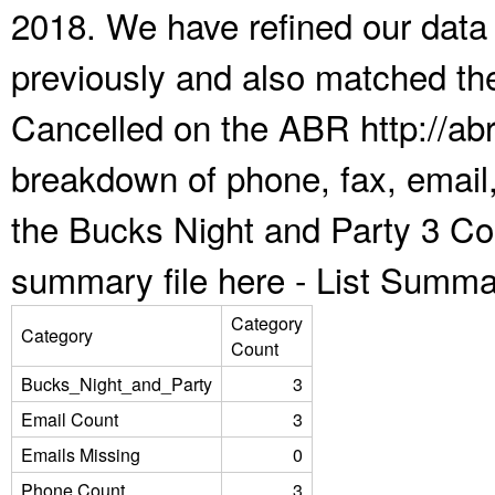
2018. We have refined our data
previously and also matched the
Cancelled on the ABR http://abr
breakdown of phone, fax, email,
the Bucks Night and Party 3 Co
summary file here -
List Summa
Category
Category
Count
Bucks_Night_and_Party
3
Email Count
3
Emails Missing
0
Phone Count
3