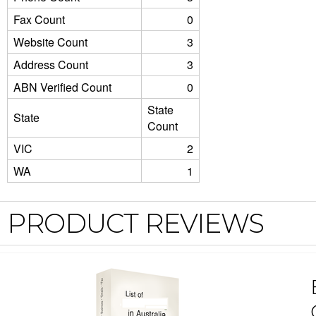
Fax Count
0
Website Count
3
Address Count
3
ABN Verified Count
0
State
State
Count
VIC
2
WA
1
PRODUCT REVIEWS