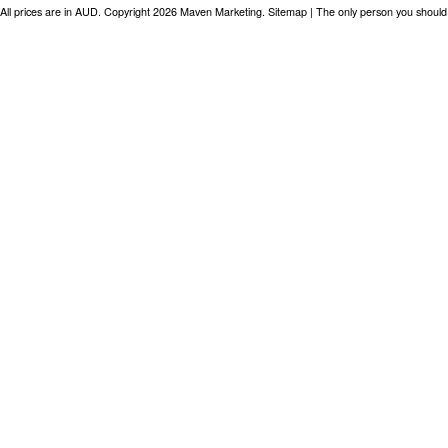
All prices are in
AUD
. Copyright 2026 Maven Marketing.
Sitemap
| The only person you should 