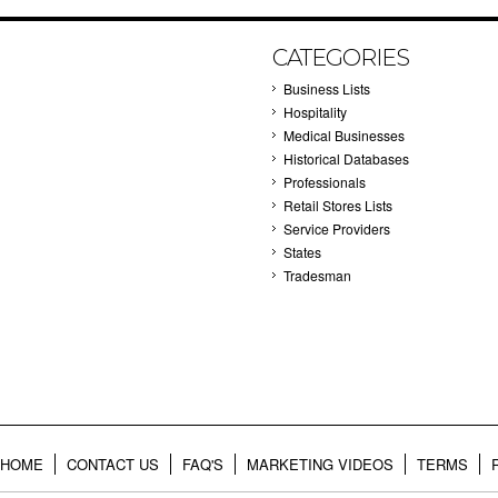
CATEGORIES
Business Lists
Hospitality
Medical Businesses
Historical Databases
Professionals
Retail Stores Lists
Service Providers
States
Tradesman
HOME
CONTACT US
FAQ'S
MARKETING VIDEOS
TERMS