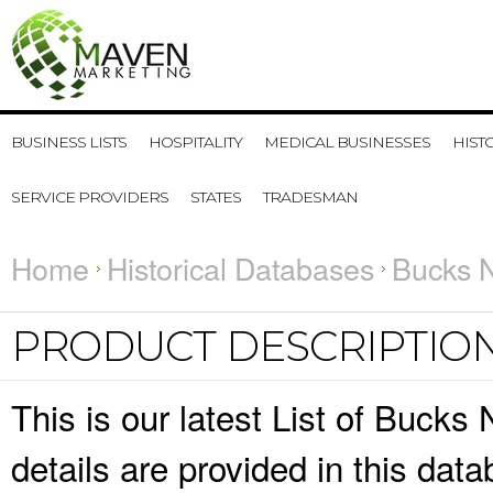
BUSINESS LISTS
HOSPITALITY
MEDICAL BUSINESSES
HIST
SERVICE PROVIDERS
STATES
TRADESMAN
Home
Historical Databases
Bucks N
PRODUCT DESCRIPTIO
This is our latest List of Bucks
details are provided in this da