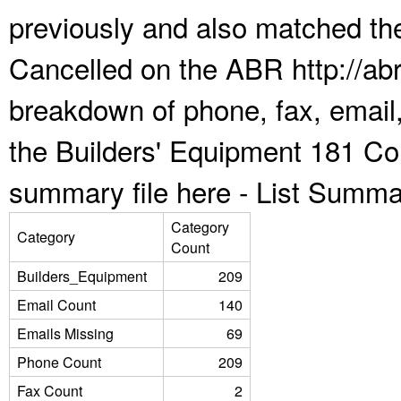
previously and also matched the
Cancelled on the ABR http://abr
breakdown of phone, fax, email,
the Builders' Equipment 181 Co
summary file here -
List Summa
Category
Category
Count
Builders_Equipment
209
Email Count
140
Emails Missing
69
Phone Count
209
Fax Count
2