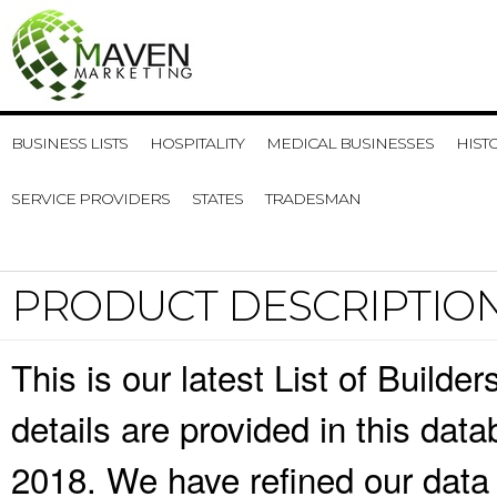
BUSINESS LISTS
HOSPITALITY
MEDICAL BUSINESSES
HIST
SERVICE PROVIDERS
STATES
TRADESMAN
PRODUCT DESCRIPTIO
This is our latest List of Build
details are provided in this da
2018. We have refined our data