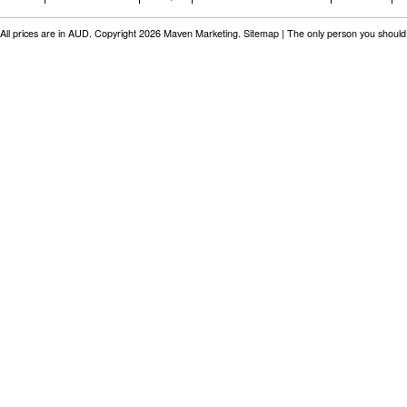
All prices are in
AUD
. Copyright 2026 Maven Marketing.
Sitemap
| The only person you should 