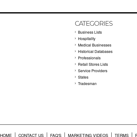
CATEGORIES
Business Lists
Hospitality
Medical Businesses
Historical Databases
Professionals
Retail Stores Lists
Service Providers
States
Tradesman
HOME
CONTACT US
FAQ'S
MARKETING VIDEOS
TERMS