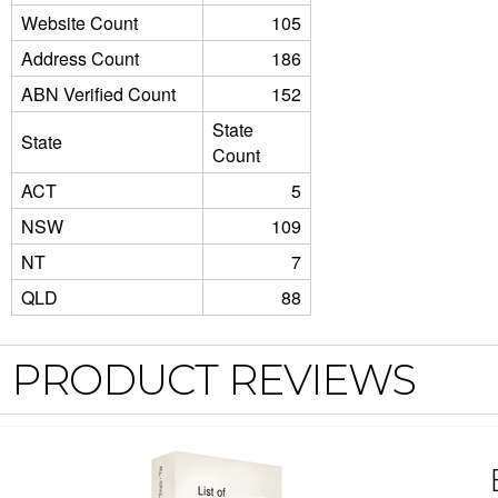
Website Count
105
Address Count
186
ABN Verified Count
152
State
State
Count
ACT
5
NSW
109
NT
7
QLD
88
PRODUCT REVIEWS