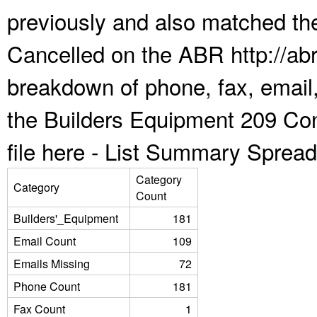
previously and also matched the
Cancelled on the ABR http://abr
breakdown of phone, fax, email,
the Builders Equipment 209 Co
file here -
List Summary Spread
Category
Category
Count
Builders'_Equipment
181
Email Count
109
Emails Missing
72
Phone Count
181
Fax Count
1