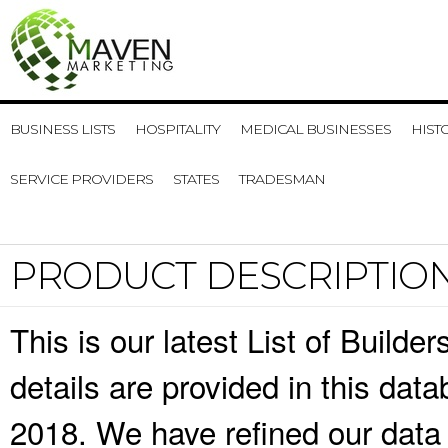
BUSINESS LISTS
HOSPITALITY
MEDICAL BUSINESSES
HIST
SERVICE PROVIDERS
STATES
TRADESMAN
PRODUCT DESCRIPTIO
This is our latest List of Build
details are provided in this da
2018. We have refined our data