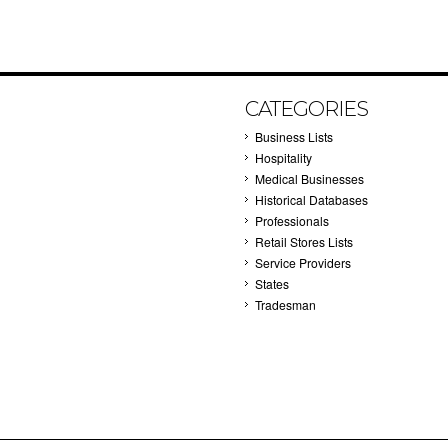
CATEGORIES
Business Lists
Hospitality
Medical Businesses
Historical Databases
Professionals
Retail Stores Lists
Service Providers
States
Tradesman