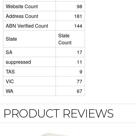
Website Count
98
Address Count
181
ABN Verified Count
144
State
State
Count
SA
17
suppressed
11
TAS
9
VIC
77
WA
67
PRODUCT REVIEWS