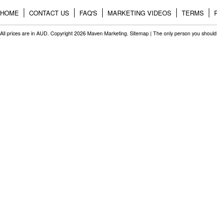
HOME
CONTACT US
FAQ'S
MARKETING VIDEOS
TERMS
All prices are in
AUD
. Copyright 2026 Maven Marketing.
Sitemap
| The only person you should 