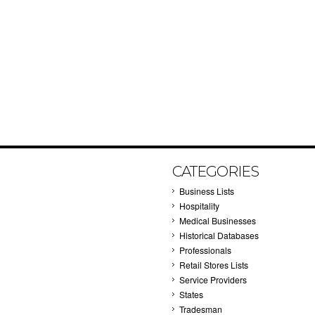
CATEGORIES
Business Lists
Hospitality
Medical Businesses
Historical Databases
Professionals
Retail Stores Lists
Service Providers
States
Tradesman