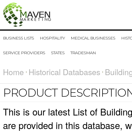
BUSINESS LISTS
HOSPITALITY
MEDICAL BUSINESSES
HIST
SERVICE PROVIDERS
STATES
TRADESMAN
Home
Historical Databases
Buildin
PRODUCT DESCRIPTIO
This is our latest List of Buildi
are provided in this database,