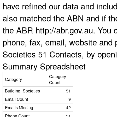
have refined our data and inclu
also matched the ABN and if the
the ABR http://abr.gov.au. You 
phone, fax, email, website and p
Societies 51 Contacts, by open
Summary Spreadsheet
Category
Category
Count
Building_Societies
51
Email Count
9
Emails Missing
42
Phone Count
51