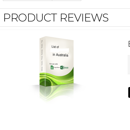
PRODUCT REVIEWS