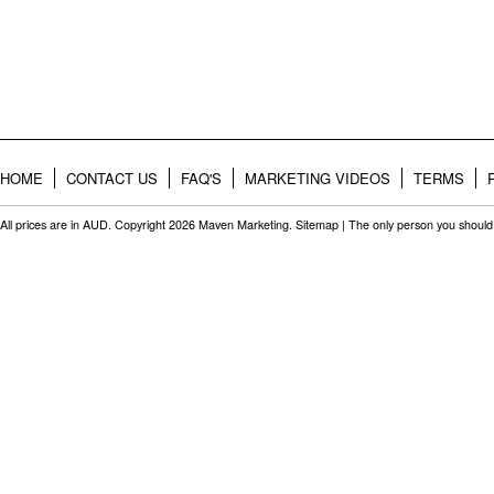
HOME
CONTACT US
FAQ'S
MARKETING VIDEOS
TERMS
All prices are in
AUD
. Copyright 2026 Maven Marketing.
Sitemap
| The only person you should 