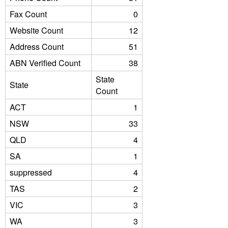
Fax Count
0
Website Count
12
Address Count
51
ABN Verified Count
38
State
State
Count
ACT
1
NSW
33
QLD
4
SA
1
suppressed
4
TAS
2
VIC
3
WA
3