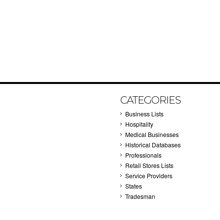
CATEGORIES
Business Lists
Hospitality
Medical Businesses
Historical Databases
Professionals
Retail Stores Lists
Service Providers
States
Tradesman