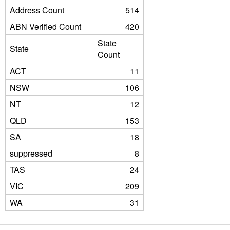
Address Count
514
ABN Verified Count
420
State
State
Count
ACT
11
NSW
106
NT
12
QLD
153
SA
18
suppressed
8
TAS
24
VIC
209
WA
31