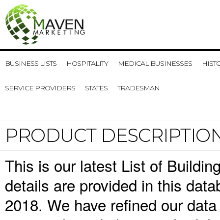
BUSINESS LISTS
HOSPITALITY
MEDICAL BUSINESSES
HIST
SERVICE PROVIDERS
STATES
TRADESMAN
PRODUCT DESCRIPTIO
This is our latest List of Build
details are provided in this da
2018. We have refined our data