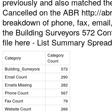
previously and also matched the
Cancelled on the ABR http://abr
breakdown of phone, fax, email,
the Building Surveyors 572 Con
file here -
List Summary Spread
Category
Category
Count
Building_Surveyors
572
Email Count
290
Emails Missing
282
Phone Count
567
Fax Count
79
Website Count
266