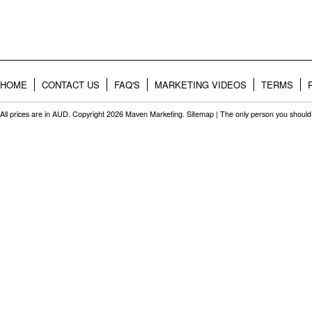
HOME
CONTACT US
FAQ'S
MARKETING VIDEOS
TERMS
All prices are in
AUD
. Copyright 2026 Maven Marketing.
Sitemap
| The only person you should 