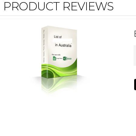
PRODUCT REVIEWS