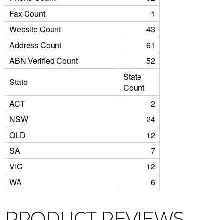
Fax Count
1
Website Count
43
Address Count
61
ABN Verified Count
52
State
State
Count
ACT
2
NSW
24
QLD
12
SA
7
VIC
12
WA
6
PRODUCT REVIEWS