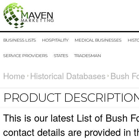
BUSINESS LISTS
HOSPITALITY
MEDICAL BUSINESSES
HIST
SERVICE PROVIDERS
STATES
TRADESMAN
Home
Historical Databases
Bush Fo
PRODUCT DESCRIPTIO
This is our latest List of Bush
contact details are provided in