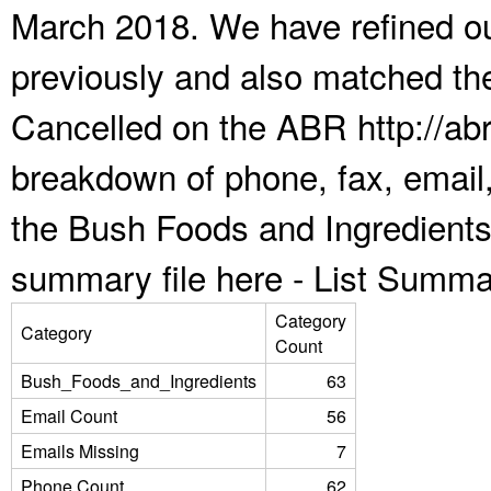
March 2018. We have refined ou
previously and also matched the
Cancelled on the ABR http://abr
breakdown of phone, fax, email,
the Bush Foods and Ingredients
summary file here -
List Summa
Category
Category
Count
Bush_Foods_and_Ingredients
63
Email Count
56
Emails Missing
7
Phone Count
62