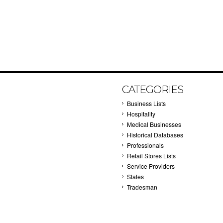
CATEGORIES
Business Lists
Hospitality
Medical Businesses
Historical Databases
Professionals
Retail Stores Lists
Service Providers
States
Tradesman