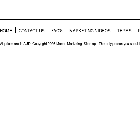
HOME
CONTACT US
FAQ'S
MARKETING VIDEOS
TERMS
All prices are in
AUD
. Copyright 2026 Maven Marketing.
Sitemap
| The only person you should 