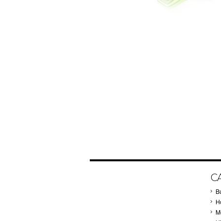
C
B
Ho
M