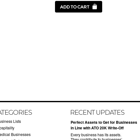
ATEGORIES
RECENT UPDATES
usiness Lists
​Perfect Assets to Get for Businesses
spitality
in Line with ATO 20K Write-Off
edical Businesses
Every business has its assets.
They contribute to businesses’