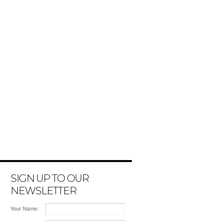
SIGN UP TO OUR
NEWSLETTER
Your Name: