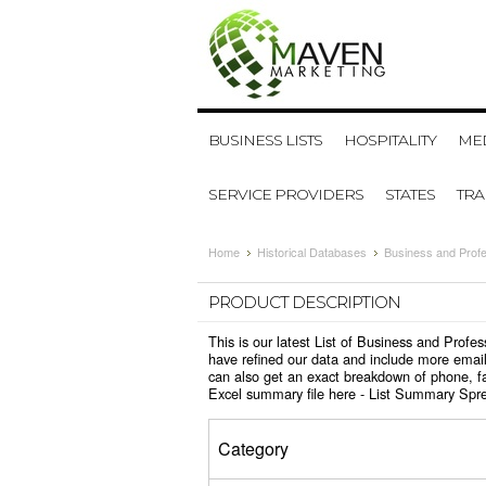
BUSINESS LISTS
HOSPITALITY
MED
SERVICE PROVIDERS
STATES
TR
Home
Historical Databases
Business and Profe
PRODUCT DESCRIPTION
This is our latest List of Business and Prof
have refined our data and include more email
can also get an exact breakdown of phone, fa
Excel summary file here -
List Summary Spr
Category