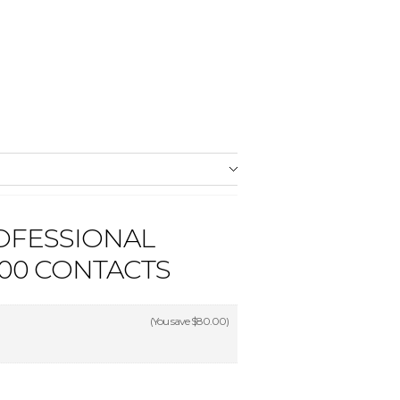
OFESSIONAL
900 CONTACTS
(You save
$80.00
)