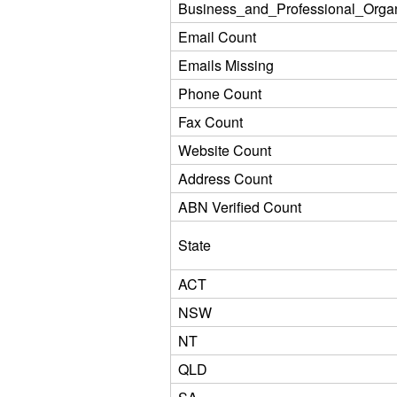
Business_and_Professional_Organ
Email Count
Emails Missing
Phone Count
Fax Count
Website Count
Address Count
ABN Verified Count
State
ACT
NSW
NT
QLD