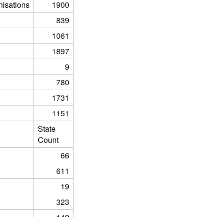
isations
1900
839
1061
1897
9
780
1731
1151
State
Count
66
611
19
323