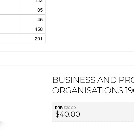
142
35
45
458
201
BUSINESS AND PR
ORGANISATIONS 1
RRP:
$120.00
$40.00