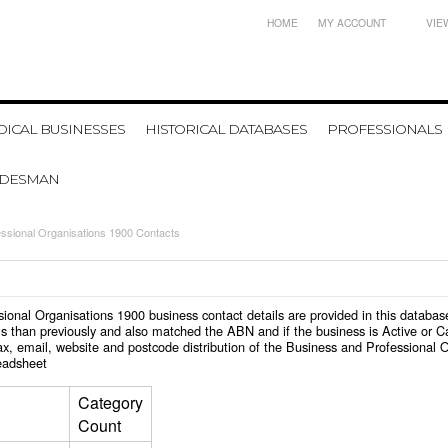
HOME
MY ACCOUNT
VIE
ICAL BUSINESSES
HISTORICAL DATABASES
PROFESSIONALS
ADESMAN
ssional Organisations 1900 Contacts
essional Organisations 1900 business contact details are provided in this data
s than previously and also matched the ABN and if the business is Active or C
x, email, website and postcode distribution of the Business and Professional 
eadsheet
Category
Count