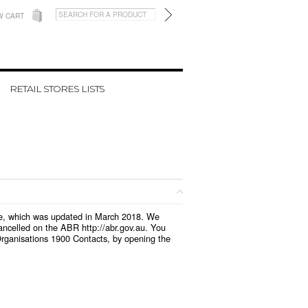
W CART
RETAIL STORES LISTS
base, which was updated in March 2018. We
ancelled on the ABR http://abr.gov.au. You
Organisations 1900 Contacts, by opening the