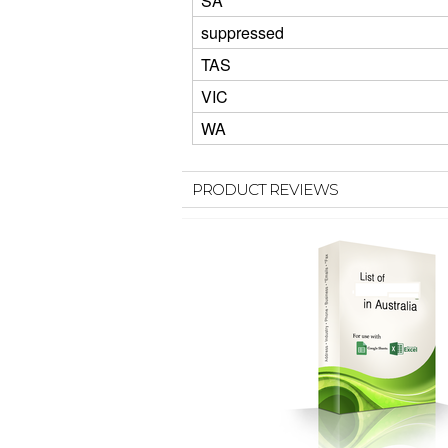
SA
suppressed
TAS
VIC
WA
PRODUCT REVIEWS