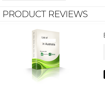
PRODUCT REVIEWS