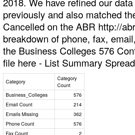
2018. We have refined our data
previously and also matched the
Cancelled on the ABR http://abr
breakdown of phone, fax, email,
the Business Colleges 576 Con
file here -
List Summary Spread
Category
Category
Count
Business_Colleges
576
Email Count
214
Emails Missing
362
Phone Count
576
Fax Count
2