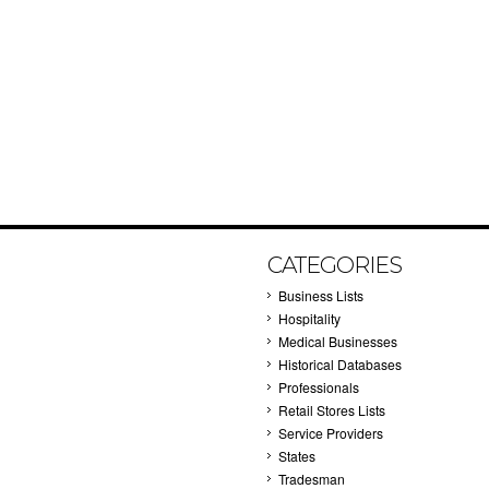
CATEGORIES
Business Lists
Hospitality
Medical Businesses
Historical Databases
Professionals
Retail Stores Lists
Service Providers
States
Tradesman