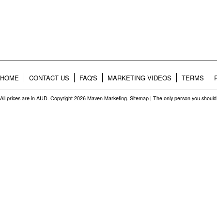
HOME
CONTACT US
FAQ'S
MARKETING VIDEOS
TERMS
All prices are in
AUD
. Copyright 2026 Maven Marketing.
Sitemap
| The only person you should 