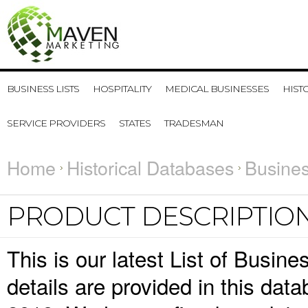
BUSINESS LISTS
HOSPITALITY
MEDICAL BUSINESSES
HIST
SERVICE PROVIDERS
STATES
TRADESMAN
Home
Historical Databases
Busines
PRODUCT DESCRIPTIO
This is our latest List of Busin
details are provided in this da