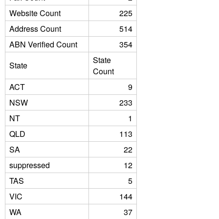
Website Count
225
Address Count
514
ABN Verified Count
354
State
State
Count
ACT
9
NSW
233
NT
1
QLD
113
SA
22
suppressed
12
TAS
5
VIC
144
WA
37