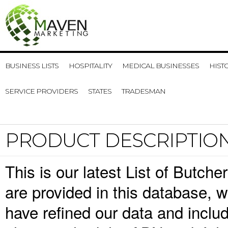
BUSINESS LISTS
HOSPITALITY
MEDICAL BUSINESSES
HIST
SERVICE PROVIDERS
STATES
TRADESMAN
PRODUCT DESCRIPTIO
This is our latest List of Butch
are provided in this database,
have refined our data and inclu