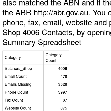
also matched the ABN and if the
the ABR http://abr.gov.au. You 
phone, fax, email, website and 
Shop 4006 Contacts, by opening
Summary Spreadsheet
Category
Category
Count
Butchers_Shop
4006
Email Count
478
Emails Missing
3528
Phone Count
3997
Fax Count
67
Website Count
375