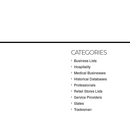
CATEGORIES
Business Lists
Hospitality
Medical Businesses
Historical Databases
Professionals
Retail Stores Lists
Service Providers
States
Tradesman