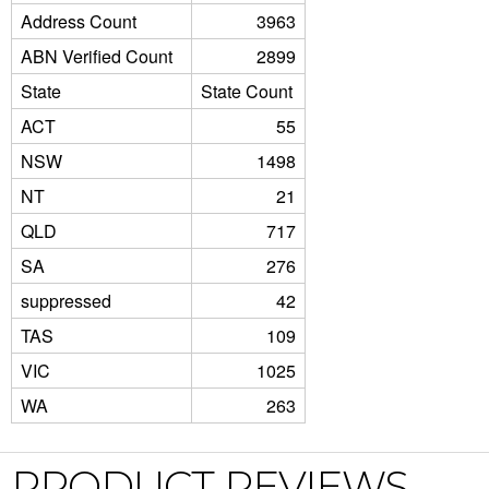
Address Count
3963
ABN Verified Count
2899
State
State Count
ACT
55
NSW
1498
NT
21
QLD
717
SA
276
suppressed
42
TAS
109
VIC
1025
WA
263
PRODUCT REVIEWS