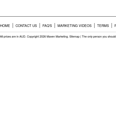
HOME
CONTACT US
FAQ'S
MARKETING VIDEOS
TERMS
All prices are in
AUD
. Copyright 2026 Maven Marketing.
Sitemap
| The only person you should 