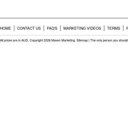
HOME
CONTACT US
FAQ'S
MARKETING VIDEOS
TERMS
All prices are in
AUD
. Copyright 2026 Maven Marketing.
Sitemap
| The only person you should 