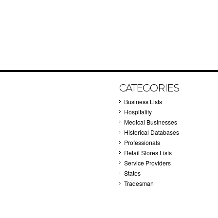
CATEGORIES
Business Lists
Hospitality
Medical Businesses
Historical Databases
Professionals
Retail Stores Lists
Service Providers
States
Tradesman