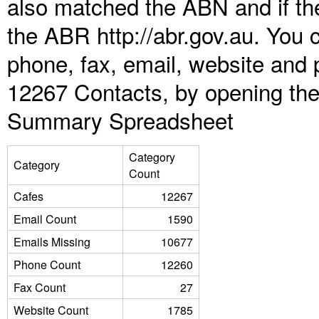
also matched the ABN and if the
the ABR http://abr.gov.au. You 
phone, fax, email, website and 
12267 Contacts, by opening the
Summary Spreadsheet
Category
Category
Count
Cafes
12267
Email Count
1590
Emails Missing
10677
Phone Count
12260
Fax Count
27
Website Count
1785