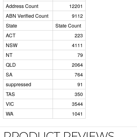
Address Count
12201
ABN Verified Count
9112
State
State Count
ACT
223
NSW
4111
NT
79
QLD
2064
SA
764
suppressed
91
TAS
350
VIC
3544
WA
1041
PRODUCT REVIEWS