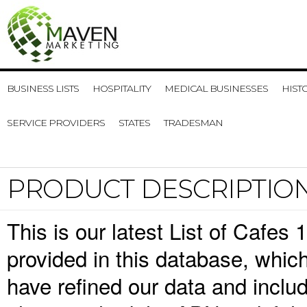
BUSINESS LISTS
HOSPITALITY
MEDICAL BUSINESSES
HIST
SERVICE PROVIDERS
STATES
TRADESMAN
PRODUCT DESCRIPTIO
This is our latest List of Cafes
provided in this database, whi
have refined our data and inclu