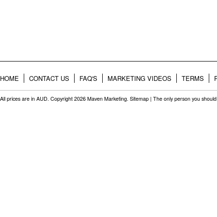
HOME
CONTACT US
FAQ'S
MARKETING VIDEOS
TERMS
All prices are in
AUD
. Copyright 2026 Maven Marketing.
Sitemap
| The only person you should 