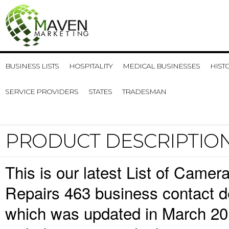
BUSINESS LISTS
HOSPITALITY
MEDICAL BUSINESSES
HIST
SERVICE PROVIDERS
STATES
TRADESMAN
PRODUCT DESCRIPTIO
This is our latest List of Cam
Repairs 463 business contact de
which was updated in March 20