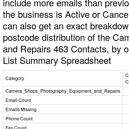
include more emails than previ
the business is Active or Cance
can also get an exact breakdow
postcode distribution of the 
and Repairs 463 Contacts, by o
List Summary Spreadsheet
C
Category
C
Camera_Shops_Photography_Equipment_and_Repairs
Email Count
Emails Missing
Phone Count
Fax Count