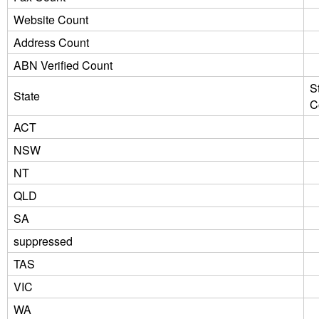
Website Count
Address Count
ABN Verified Count
S
State
C
ACT
NSW
NT
QLD
SA
suppressed
TAS
VIC
WA