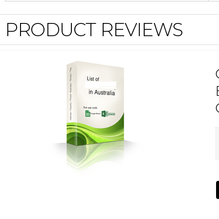
PRODUCT REVIEWS