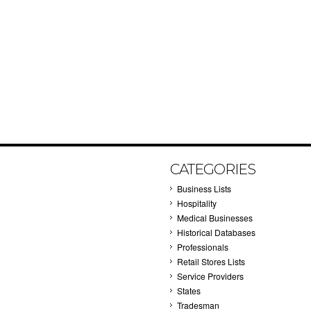
CATEGORIES
Business Lists
Hospitality
Medical Businesses
Historical Databases
Professionals
Retail Stores Lists
Service Providers
States
Tradesman