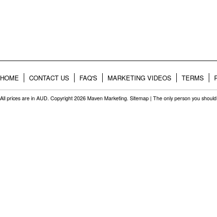
HOME
CONTACT US
FAQ'S
MARKETING VIDEOS
TERMS
All prices are in
AUD
. Copyright 2026 Maven Marketing.
Sitemap
| The only person you should 