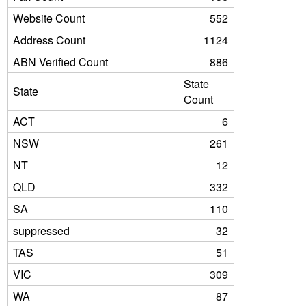
Website Count
552
Address Count
1124
ABN Verified Count
886
State
State
Count
ACT
6
NSW
261
NT
12
QLD
332
SA
110
suppressed
32
TAS
51
VIC
309
WA
87