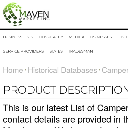
BUSINESS LISTS
HOSPITALITY
MEDICAL BUSINESSES
HIST
SERVICE PROVIDERS
STATES
TRADESMAN
Home
Historical Databases
Camper 
PRODUCT DESCRIPTIO
This is our latest List of Camp
contact details are provided in