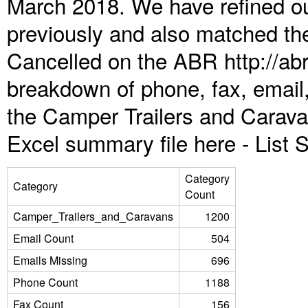
March 2018. We have refined ou
previously and also matched the
Cancelled on the ABR http://abr
breakdown of phone, fax, email,
the Camper Trailers and Carava
Excel summary file here -
List
Category
Category
Count
Camper_Trailers_and_Caravans
1200
Email Count
504
Emails Missing
696
Phone Count
1188
Fax Count
156