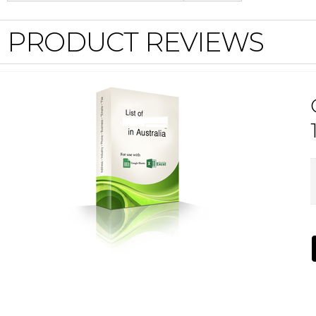
PRODUCT REVIEWS