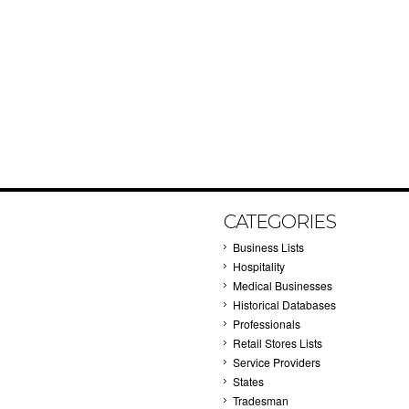
CATEGORIES
Business Lists
Hospitality
Medical Businesses
Historical Databases
Professionals
Retail Stores Lists
Service Providers
States
Tradesman