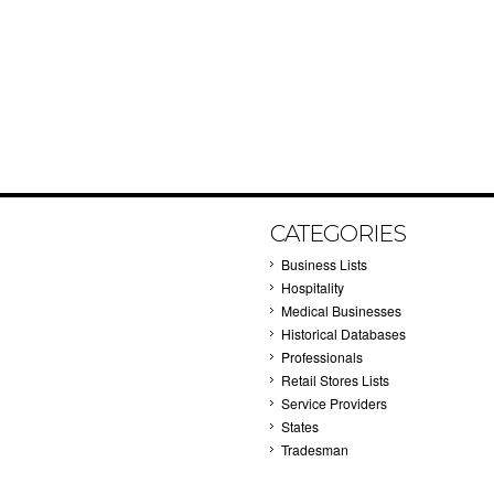
CATEGORIES
Business Lists
Hospitality
Medical Businesses
Historical Databases
Professionals
Retail Stores Lists
Service Providers
States
Tradesman