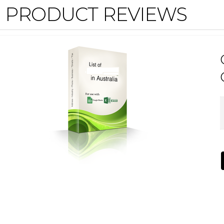
PRODUCT REVIEWS