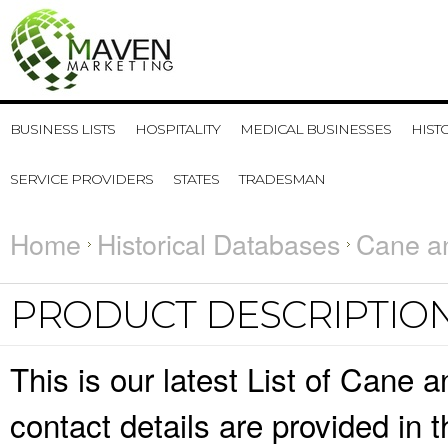
BUSINESS LISTS
HOSPITALITY
MEDICAL BUSINESSES
HIST
SERVICE PROVIDERS
STATES
TRADESMAN
Home
Historical Databases
Cane a
PRODUCT DESCRIPTIO
This is our latest List of Can
contact details are provided in