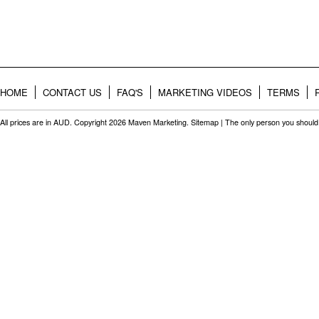
HOME
CONTACT US
FAQ'S
MARKETING VIDEOS
TERMS
All prices are in
AUD
. Copyright 2026 Maven Marketing.
Sitemap
| The only person you should 