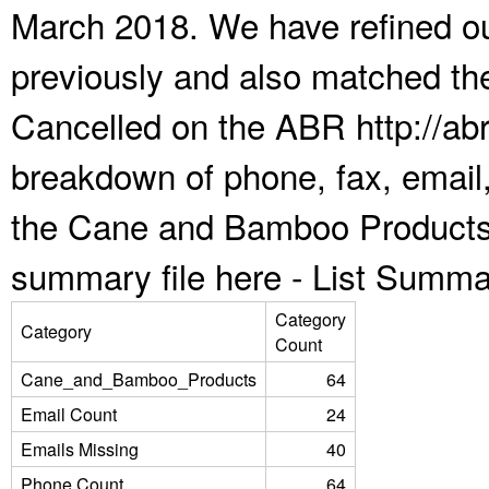
March 2018. We have refined ou
previously and also matched the
Cancelled on the ABR http://abr
breakdown of phone, fax, email,
the Cane and Bamboo Products 
summary file here -
List Summa
Category
Category
Count
Cane_and_Bamboo_Products
64
Email Count
24
Emails Missing
40
Phone Count
64