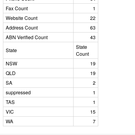
Fax Count
1
Website Count
22
Address Count
63
ABN Verified Count
43
State
State
Count
NSW
19
QLD
19
SA
2
suppressed
1
TAS
1
VIC
15
WA
7