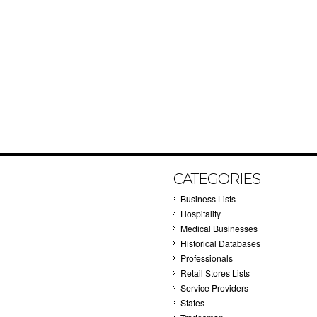
CATEGORIES
Business Lists
Hospitality
Medical Businesses
Historical Databases
Professionals
Retail Stores Lists
Service Providers
States