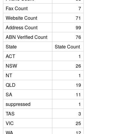
Fax Count
7
Website Count
71
Address Count
99
ABN Verified Count
76
State
State Count
ACT
1
NSW
26
NT
1
QLD
19
SA
11
suppressed
1
TAS
3
VIC
25
WA
12