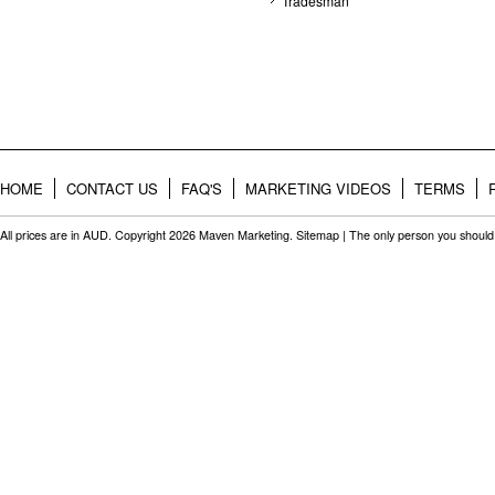
Tradesman
HOME
CONTACT US
FAQ'S
MARKETING VIDEOS
TERMS
All prices are in
AUD
. Copyright 2026 Maven Marketing.
Sitemap
| The only person you should 