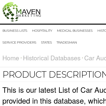
BUSINESS LISTS
HOSPITALITY
MEDICAL BUSINESSES
HIST
SERVICE PROVIDERS
STATES
TRADESMAN
Home
Historical Databases
Car Auc
PRODUCT DESCRIPTIO
This is our latest List of Car A
provided in this database, whi