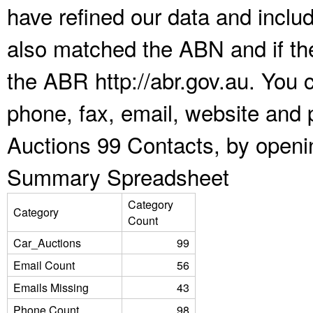
have refined our data and inclu
also matched the ABN and if the
the ABR http://abr.gov.au. You 
phone, fax, email, website and p
Auctions 99 Contacts, by openi
Summary Spreadsheet
Category
Category
Count
Car_Auctions
99
Email Count
56
Emails Missing
43
Phone Count
98