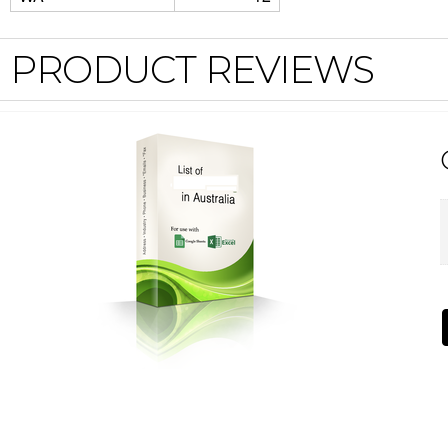
PRODUCT REVIEWS