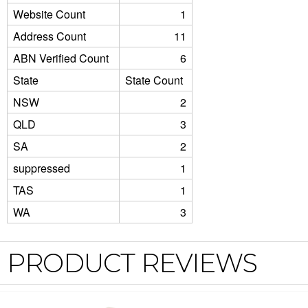
Website Count
1
Address Count
11
ABN Verified Count
6
State
State Count
NSW
2
QLD
3
SA
2
suppressed
1
TAS
1
WA
3
PRODUCT REVIEWS