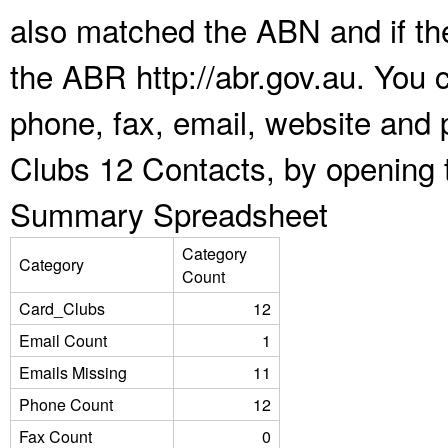
also matched the ABN and if the
the ABR http://abr.gov.au. You 
phone, fax, email, website and 
Clubs 12 Contacts, by opening 
Summary Spreadsheet
Category
Category
Count
Card_Clubs
12
Email Count
1
Emails Missing
11
Phone Count
12
Fax Count
0