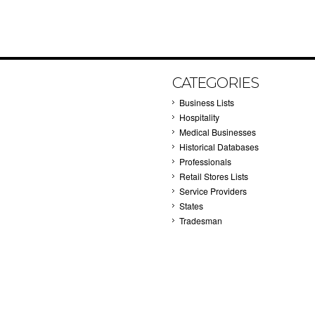
CATEGORIES
Business Lists
Hospitality
Medical Businesses
Historical Databases
Professionals
Retail Stores Lists
Service Providers
States
Tradesman