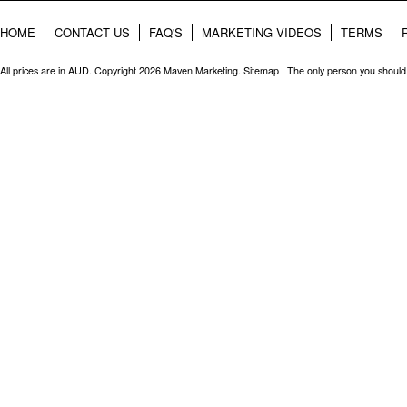
HOME
CONTACT US
FAQ'S
MARKETING VIDEOS
TERMS
All prices are in
AUD
. Copyright 2026 Maven Marketing.
Sitemap
| The only person you should 