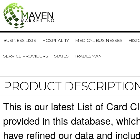
BUSINESS LISTS
HOSPITALITY
MEDICAL BUSINESSES
HIST
SERVICE PROVIDERS
STATES
TRADESMAN
PRODUCT DESCRIPTIO
This is our latest List of Card 
provided in this database, whi
have refined our data and inclu