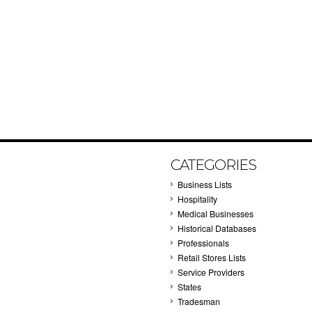
CATEGORIES
Business Lists
Hospitality
Medical Businesses
Historical Databases
Professionals
Retail Stores Lists
Service Providers
States
Tradesman