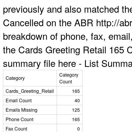
previously and also matched the
Cancelled on the ABR http://abr
breakdown of phone, fax, email,
the Cards Greeting Retail 165 
summary file here -
List Summa
Category
Category
Count
Cards_Greeting_Retail
165
Email Count
40
Emails Missing
125
Phone Count
165
Fax Count
0