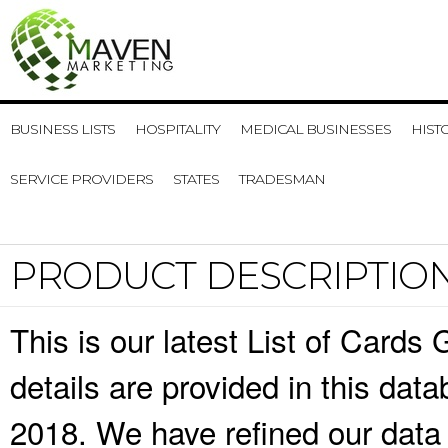
BUSINESS LISTS
HOSPITALITY
MEDICAL BUSINESSES
HIST
SERVICE PROVIDERS
STATES
TRADESMAN
PRODUCT DESCRIPTIO
This is our latest List of Cards
details are provided in this da
2018. We have refined our data