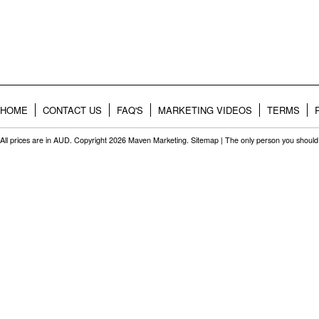
HOME
CONTACT US
FAQ'S
MARKETING VIDEOS
TERMS
All prices are in
AUD
. Copyright 2026 Maven Marketing.
Sitemap
| The only person you should 