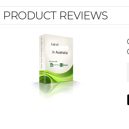
PRODUCT REVIEWS