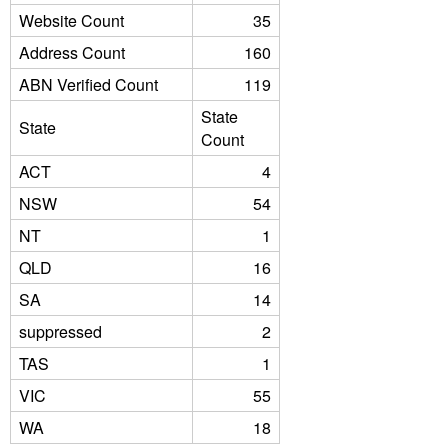
Website Count
35
Address Count
160
ABN Verified Count
119
State
State
Count
ACT
4
NSW
54
NT
1
QLD
16
SA
14
suppressed
2
TAS
1
VIC
55
WA
18