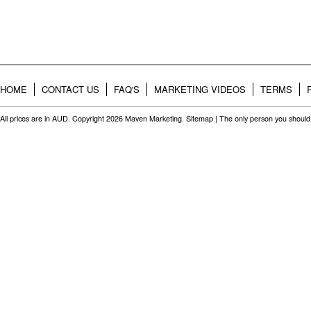
HOME
CONTACT US
FAQ'S
MARKETING VIDEOS
TERMS
All prices are in
AUD
. Copyright 2026 Maven Marketing.
Sitemap
| The only person you should 