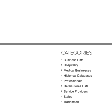
CATEGORIES
Business Lists
Hospitality
Medical Businesses
Historical Databases
Professionals
Retail Stores Lists
Service Providers
States
Tradesman