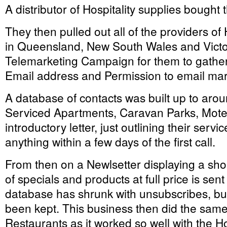
A distributor of Hospitality supplies bought t
They then pulled out all of the providers 
in Queensland, New South Wales and Victo
Telemarketing Campaign for them to gath
Email address and Permission to email mar
A database of contacts was built up to arou
Serviced Apartments, Caravan Parks, Motel
introductory letter, just outlining their servi
anything within a few days of the first call.
From then on a Newlsetter displaying a shor
of specials and products at full price is se
database has shrunk with unsubscribes, bu
been kept. This business then did the sam
Restaurants as it worked so well with the