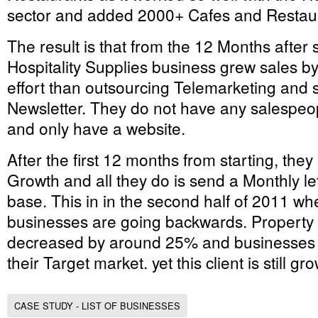
sector and added 2000+ Cafes and Restaura
The result is that from the 12 Months after 
Hospitality Supplies business grew sales by
effort than outsourcing Telemarketing and
Newsletter. They do not have any salespe
and only have a website.
After the first 12 months from starting, they
Growth and all they do is send a Monthly le
base. This in in the second half of 2011 wh
businesses are going backwards. Property i
decreased by around 25% and businesses ar
their Target market. yet this client is still g
CASE STUDY - LIST OF BUSINESSES