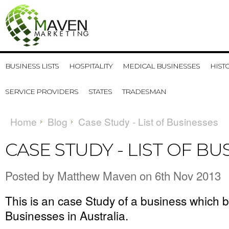
BUSINESS LISTS
HOSPITALITY
MEDICAL BUSINESSES
HIST
SERVICE PROVIDERS
STATES
TRADESMAN
Home
Blog
Case Study - List of Businesses
CASE STUDY - LIST OF BU
Posted by
Matthew Maven
on 6th Nov 2013
This is an case Study of a business which 
Businesses in Australia
.