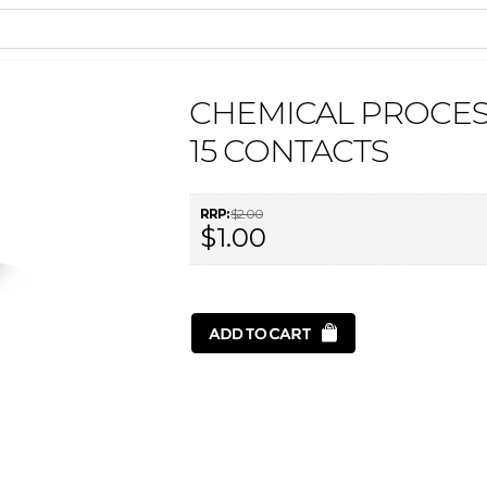
CHEMICAL PROCE
15 CONTACTS
RRP:
$2.00
$1.00