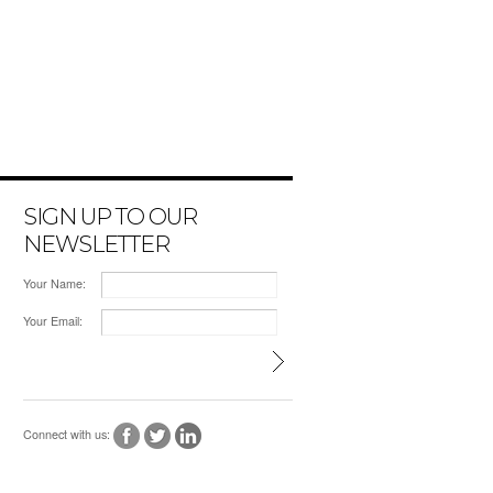
SIGN UP TO OUR
NEWSLETTER
Your Name:
Your Email:
Connect with us: