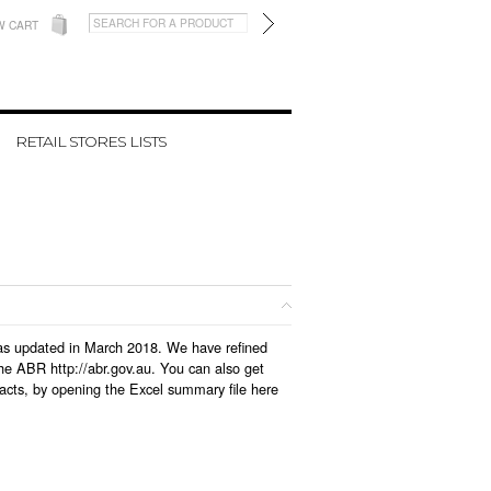
W CART
RETAIL STORES LISTS
 was updated in March 2018. We have refined
he ABR http://abr.gov.au. You can also get
acts, by opening the Excel summary file here