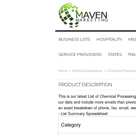
BUSINESS LISTS
HOSPITALITY
MED
SERVICE PROVIDERS
STATES
TR
Home
Historical Databases
Chemical Processi
PRODUCT DESCRIPTION
This is our latest List of Chemical Processi
our data and include more emails than previo
an exact breakdown of phone, fax, email, we
-
List Summary Spreadsheet
Category