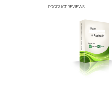
PRODUCT REVIEWS