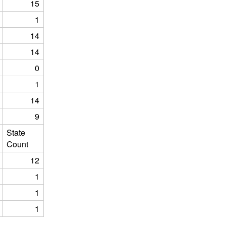
15
1
14
14
0
1
14
9
State
Count
12
1
1
1