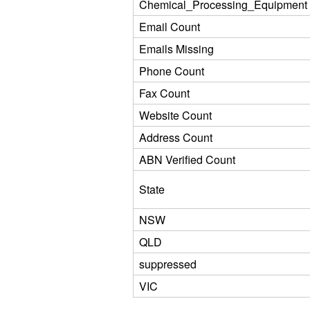
Chemical_Processing_Equipment
Email Count
Emails Missing
Phone Count
Fax Count
Website Count
Address Count
ABN Verified Count
State
NSW
QLD
suppressed
VIC