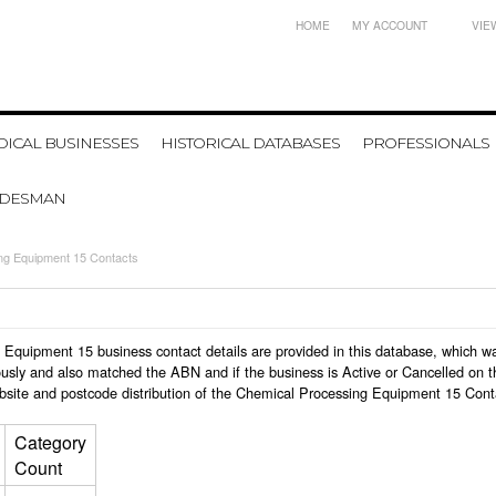
HOME
MY ACCOUNT
VIE
ICAL BUSINESSES
HISTORICAL DATABASES
PROFESSIONALS
ADESMAN
ng Equipment 15 Contacts
ng Equipment 15 business contact details are provided in this database, which
usly and also matched the ABN and if the business is Active or Cancelled on t
bsite and postcode distribution of the Chemical Processing Equipment 15 Cont
Category
Count