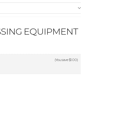
SSING EQUIPMENT
(You save
$1.00
)