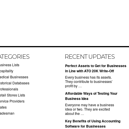
ATEGORIES
RECENT UPDATES
usiness Lists
​Perfect Assets to Get for Businesses
spitality
in Line with ATO 20K Write-Off
edical Businesses
Every business has its assets.
They contribute to businesses’
istorical Databases
profit by …
rofessionals
​Affordable Ways of Testing Your
tail Stores Lists
Business Idea
ervice Providers
Everyone may have a business
tates
idea or two. They are excited
radesman
about the …
​Key Benefits of Using Accounting
Software for Businesses