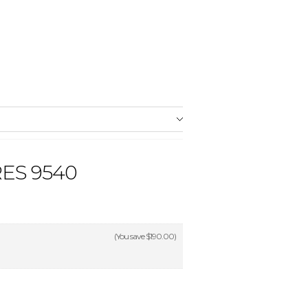
ES 9540
(You save
$190.00
)