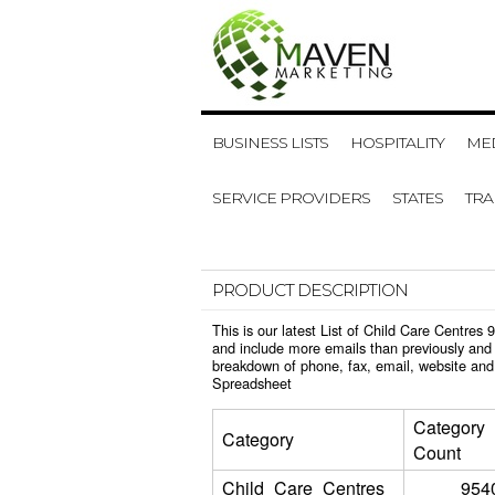
BUSINESS LISTS
HOSPITALITY
MED
SERVICE PROVIDERS
STATES
TR
PRODUCT DESCRIPTION
This is our latest List of Child Care Centre
and include more emails than previously and 
breakdown of phone, fax, email, website and 
Spreadsheet
Category
Category
Count
Child_Care_Centres
954