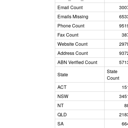
Email Count
300
Emails Missing
653
Phone Count
951
Fax Count
38
Website Count
297
Address Count
937
ABN Verified Count
571
State
State
Count
ACT
15
NSW
345
NT
8
QLD
218
SA
66