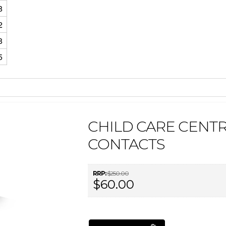
8
2
8
5
CHILD CARE CENTR
CONTACTS
RRP:
$250.00
$60.00