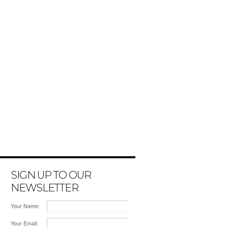
SIGN UP TO OUR
NEWSLETTER
Your Name:
Your Email: