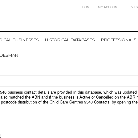
HOME
MY ACCOUNT
VIE
ICAL BUSINESSES
HISTORICAL DATABASES
PROFESSIONALS
ADESMAN
s 9540 business contact details are provided in this database, which was update
also matched the ABN and if the business is Active or Cancelled on the ABR ht
postcode distribution of the Child Care Centres 9540 Contacts, by opening the
0