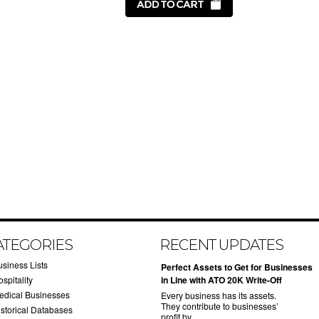
ATEGORIES
RECENT UPDATES
usiness Lists
​Perfect Assets to Get for Businesses
spitality
in Line with ATO 20K Write-Off
edical Businesses
Every business has its assets.
They contribute to businesses’
istorical Databases
profit by …