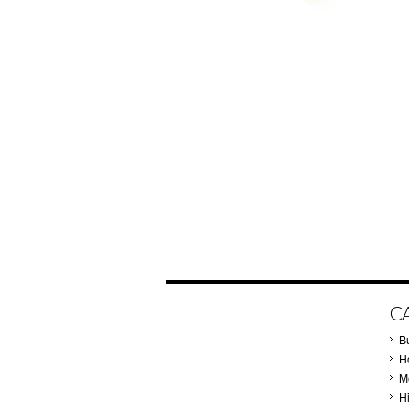
C
B
Ho
M
H