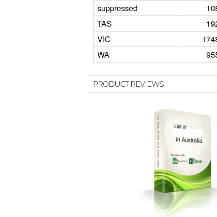
suppressed
10
TAS
19
VIC
174
WA
95
PRODUCT REVIEWS