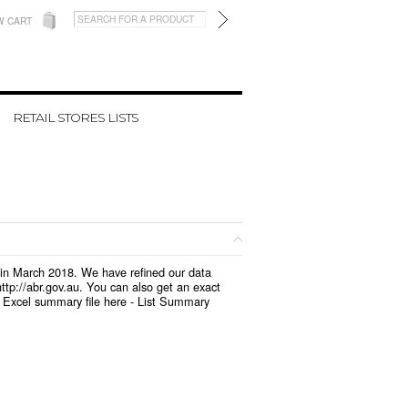
W CART
RETAIL STORES LISTS
d in March 2018. We have refined our data
tp://abr.gov.au. You can also get an exact
 Excel summary file here -
List Summary