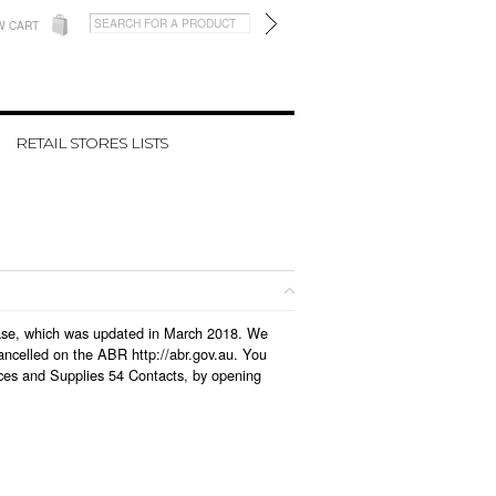
W CART
RETAIL STORES LISTS
abase, which was updated in March 2018. We
ancelled on the ABR http://abr.gov.au. You
ices and Supplies 54 Contacts, by opening