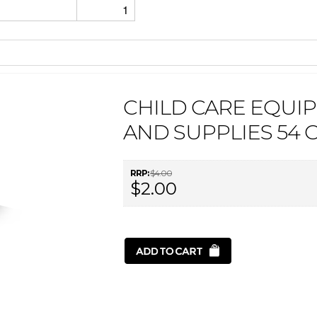
1
CHILD CARE EQUI
AND SUPPLIES 54 
RRP:
$4.00
$2.00