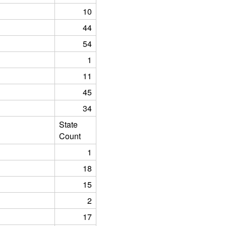
10
44
54
1
11
45
34
State
Count
1
18
15
2
17