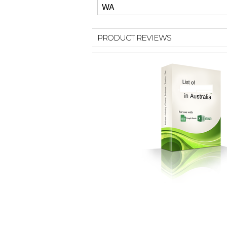
WA
PRODUCT REVIEWS