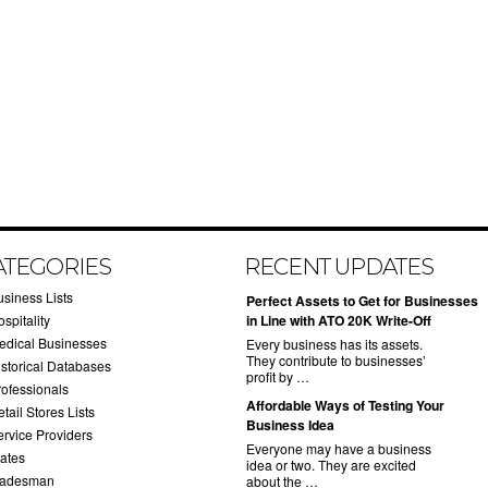
ATEGORIES
RECENT UPDATES
usiness Lists
​Perfect Assets to Get for Businesses
spitality
in Line with ATO 20K Write-Off
edical Businesses
Every business has its assets.
They contribute to businesses’
istorical Databases
profit by …
rofessionals
​Affordable Ways of Testing Your
tail Stores Lists
Business Idea
ervice Providers
Everyone may have a business
tates
idea or two. They are excited
radesman
about the …