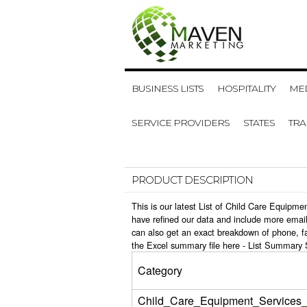
BUSINESS LISTS
HOSPITALITY
MED
SERVICE PROVIDERS
STATES
TR
PRODUCT DESCRIPTION
This is our latest List of Child Care Equipm
have refined our data and include more email
can also get an exact breakdown of phone, f
the Excel summary file here -
List Summary 
Category
Child_Care_Equipment_Services