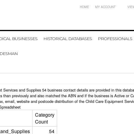
HOME
MY ACCOUNT
VIE
ICAL BUSINESSES
HISTORICAL DATABASES
PROFESSIONALS
ADESMAN
ent Services and Supplies 54 business contact details are provided in this dat
s than previously and also matched the ABN and if the business is Active or C
ax, email, website and postcode distribution of the Child Care Equipment Serv
Spreadsheet
Category
Count
_and_Supplies
54