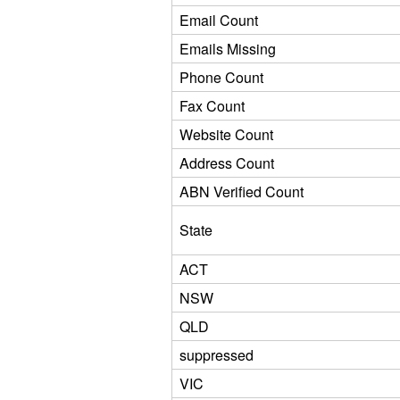
Email Count
Emails Missing
Phone Count
Fax Count
Website Count
Address Count
ABN Verified Count
State
ACT
NSW
QLD
suppressed
VIC