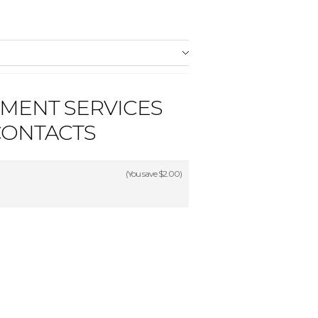
PMENT SERVICES
CONTACTS
(You save
$2.00
)