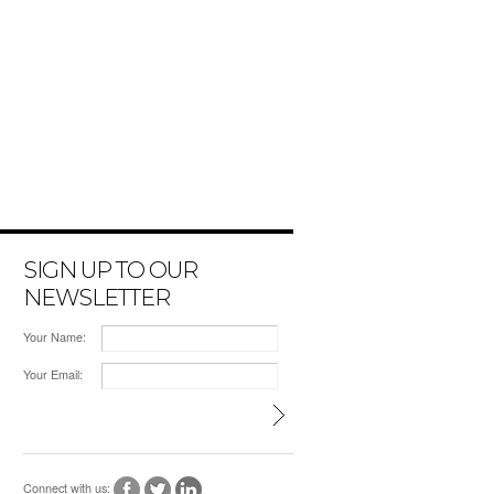
SIGN UP TO OUR
NEWSLETTER
Your Name:
Your Email:
Connect with us: