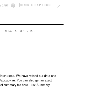
W CART
RETAIL STORES LISTS
 March 2018. We have refined our data and
/abr.gov.au. You can also get an exact
el summary file here -
List Summary