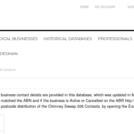
HOME
MY ACCOUNT
VIE
ICAL BUSINESSES
HISTORICAL DATABASES
PROFESSIONALS
ADESMAN
6 Contacts
 business contact details are provided in this database, which was updated in
 matched the ABN and if the business is Active or Cancelled on the ABR http:/
 postcode distribution of the Chimney Sweep 206 Contacts, by opening the Exc