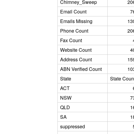
Chimney_Sweep
20
Email Count
7
Emails Missing
13
Phone Count
20
Fax Count
Website Count
4
Address Count
15
ABN Verified Count
10
State
State Coun
ACT
NSW
7
QLD
1
SA
1
suppressed