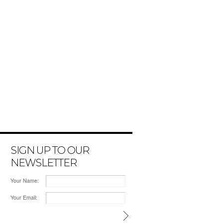
SIGN UP TO OUR
NEWSLETTER
Your Name:
Your Email: