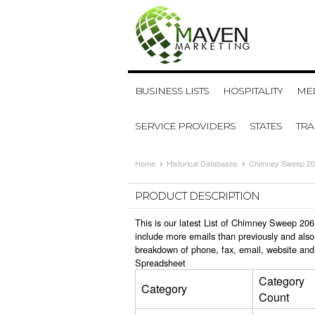
BUSINESS LISTS
HOSPITALITY
MED
SERVICE PROVIDERS
STATES
TR
Home
Historical Databases
Chimney Sweep 20
PRODUCT DESCRIPTION
This is our latest List of Chimney Sweep 206
include more emails than previously and also
breakdown of phone, fax, email, website and
Spreadsheet
Category
Category
Count