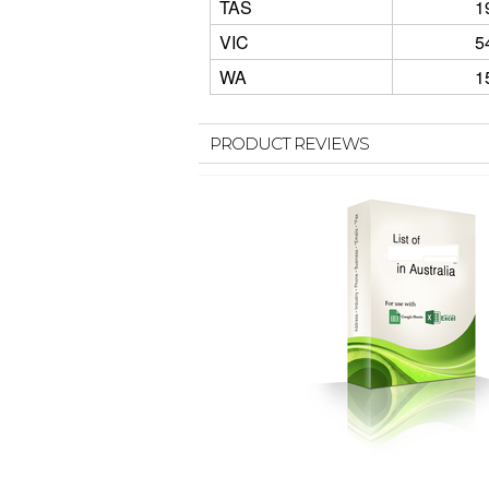
TAS
1
VIC
5
WA
1
PRODUCT REVIEWS