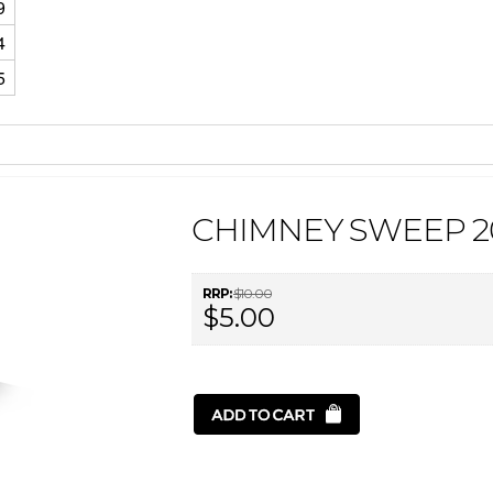
9
4
5
CHIMNEY SWEEP 2
RRP:
$10.00
$5.00