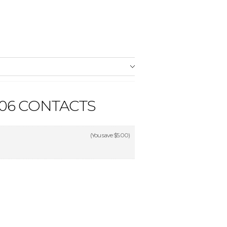
06 CONTACTS
(You save
$5.00
)