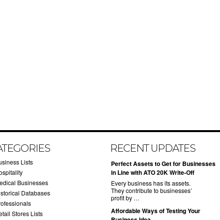
ATEGORIES
RECENT UPDATES
usiness Lists
​Perfect Assets to Get for Businesses
spitality
in Line with ATO 20K Write-Off
edical Businesses
Every business has its assets.
They contribute to businesses’
istorical Databases
profit by …
rofessionals
​Affordable Ways of Testing Your
tail Stores Lists
Business Idea