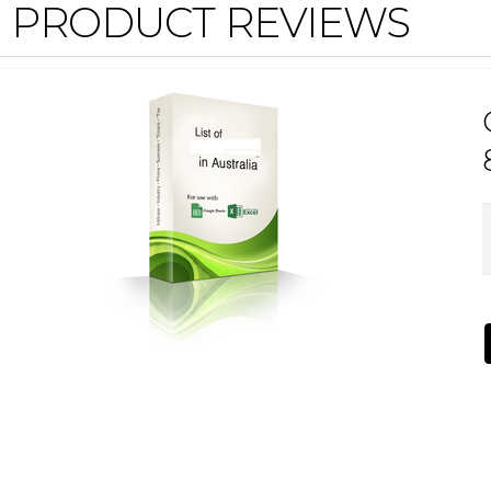
PRODUCT REVIEWS