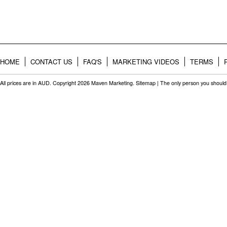
HOME
CONTACT US
FAQ'S
MARKETING VIDEOS
TERMS
All prices are in
AUD
. Copyright 2026 Maven Marketing.
Sitemap
| The only person you should 