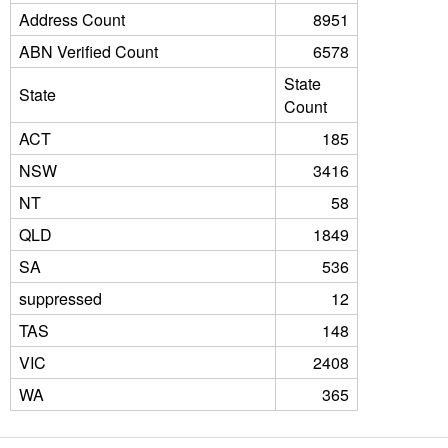
Address Count
8951
ABN Verified Count
6578
State
State
Count
ACT
185
NSW
3416
NT
58
QLD
1849
SA
536
suppressed
12
TAS
148
VIC
2408
WA
365