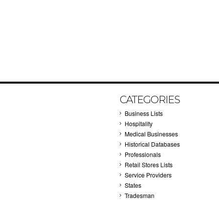
CATEGORIES
Business Lists
Hospitality
Medical Businesses
Historical Databases
Professionals
Retail Stores Lists
Service Providers
States
Tradesman