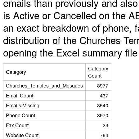
emails than previously and als
is Active or Cancelled on the A
an exact breakdown of phone, f
distribution of the Churches T
opening the Excel summary file
Category
Category
Count
Churches_Temples_and_Mosques
8977
Email Count
437
Emails Missing
8540
Phone Count
8970
Fax Count
23
Website Count
764