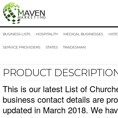
BUSINESS LISTS
HOSPITALITY
MEDICAL BUSINESSES
HIST
SERVICE PROVIDERS
STATES
TRADESMAN
PRODUCT DESCRIPTIO
This is our latest List of Chu
business contact details are pr
updated in March 2018. We have