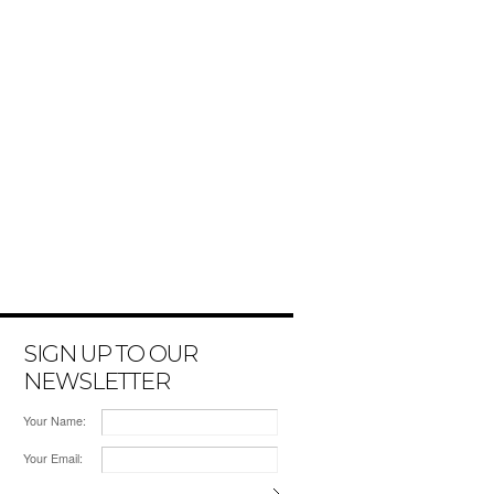
SIGN UP TO OUR
NEWSLETTER
Your Name:
Your Email: