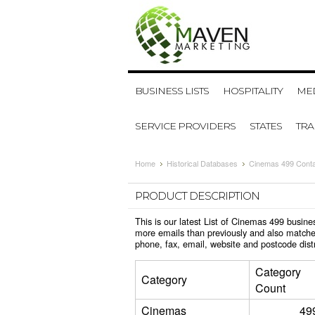
BUSINESS LISTS
HOSPITALITY
MED
SERVICE PROVIDERS
STATES
TR
Home
Historical Databases
Cinemas 499 Cont
PRODUCT DESCRIPTION
This is our latest List of Cinemas 499 busin
more emails than previously and also matche
phone, fax, email, website and postcode dis
Category
Category
Count
Cinemas
49