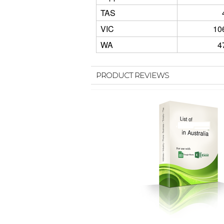
TAS
VIC
10
WA
4
PRODUCT REVIEWS