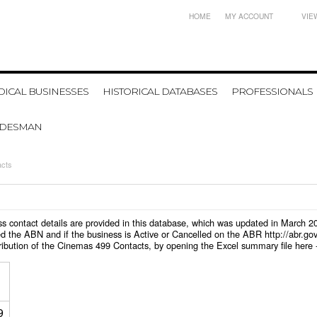
HOME
MY ACCOUNT
VIE
ICAL BUSINESSES
HISTORICAL DATABASES
PROFESSIONALS
ADESMAN
acts
ess contact details are provided in this database, which was updated in March 
d the ABN and if the business is Active or Cancelled on the ABR http://abr.go
tribution of the Cinemas 499 Contacts, by opening the Excel summary file here
9