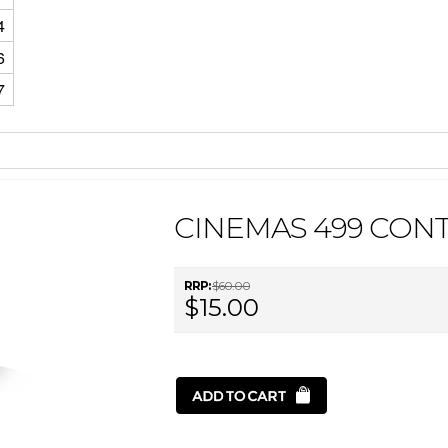
4
6
7
CINEMAS 499 CON
RRP:
$60.00
$15.00