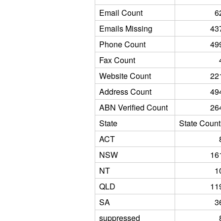
Email Count
6
Emails Missing
43
Phone Count
49
Fax Count
Website Count
22
Address Count
49
ABN Verified Count
26
State
State Count
ACT
NSW
16
NT
1
QLD
11
SA
3
suppressed