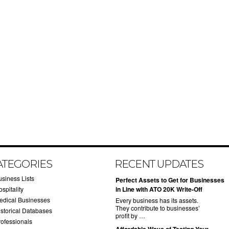
ATEGORIES
RECENT UPDATES
usiness Lists
​Perfect Assets to Get for Businesses
spitality
in Line with ATO 20K Write-Off
edical Businesses
Every business has its assets.
They contribute to businesses’
istorical Databases
profit by …
rofessionals