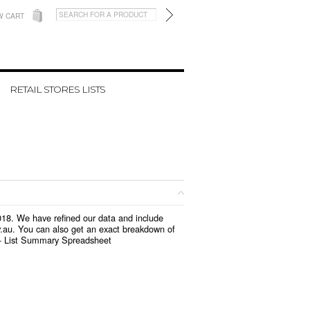
W CART
RETAIL STORES LISTS
2018. We have refined our data and include
v.au. You can also get an exact breakdown of
 -
List Summary Spreadsheet