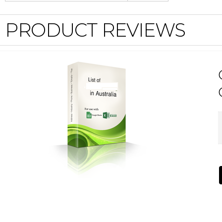
PRODUCT REVIEWS