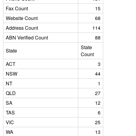
Fax Count
15
Website Count
68
Address Count
114
ABN Verified Count
88
State
State
Count
ACT
3
NSW
44
NT
1
QLD
27
SA
12
TAS
6
VIC
25
WA
13