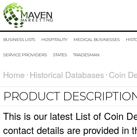
BUSINESS LISTS
HOSPITALITY
MEDICAL BUSINESSES
HIST
SERVICE PROVIDERS
STATES
TRADESMAN
Home
Historical Databases
Coin De
PRODUCT DESCRIPTIO
This is our latest List of Coin
contact details are provided in