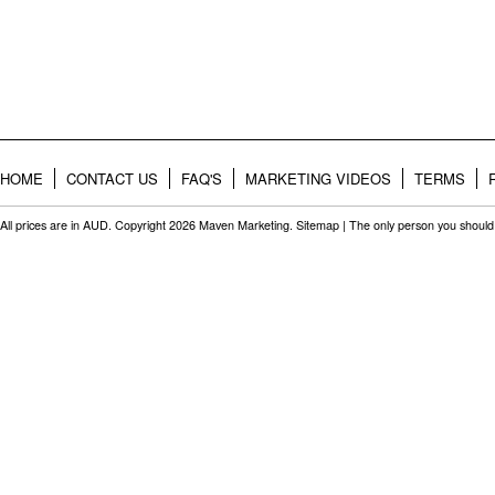
HOME
CONTACT US
FAQ'S
MARKETING VIDEOS
TERMS
All prices are in
AUD
. Copyright 2026 Maven Marketing.
Sitemap
| The only person you should 