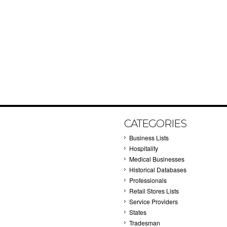
CATEGORIES
Business Lists
Hospitality
Medical Businesses
Historical Databases
Professionals
Retail Stores Lists
Service Providers
States
Tradesman