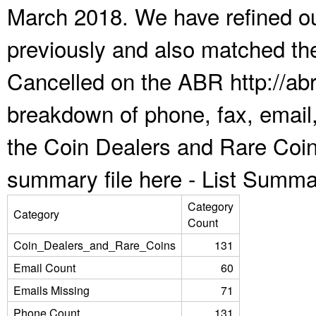
March 2018. We have refined ou
previously and also matched the
Cancelled on the ABR http://abr
breakdown of phone, fax, email,
the Coin Dealers and Rare Coin
summary file here -
List Summa
Category
Category
Count
Coin_Dealers_and_Rare_Coins
131
Email Count
60
Emails Missing
71
Phone Count
131