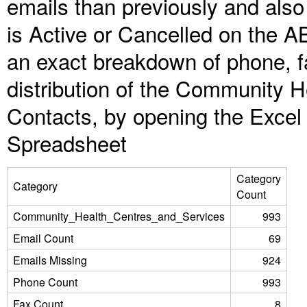
emails than previously and als
is Active or Cancelled on the A
an exact breakdown of phone, f
distribution of the Community 
Contacts, by opening the Excel
Spreadsheet
Category
Category
Count
Community_Health_Centres_and_Services
993
Email Count
69
Emails Missing
924
Phone Count
993
Fax Count
8