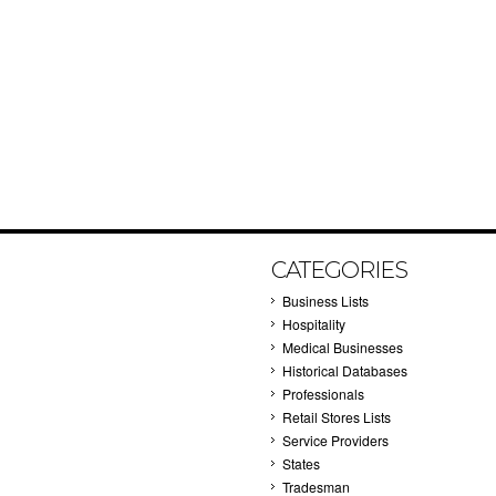
CATEGORIES
Business Lists
Hospitality
Medical Businesses
Historical Databases
Professionals
Retail Stores Lists
Service Providers
States
Tradesman