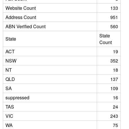
Website Count
133
Address Count
951
ABN Verified Count
560
State
State
Count
ACT
19
NSW
352
NT
18
QLD
137
SA
109
suppressed
16
TAS
24
VIC
243
WA
75