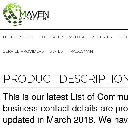
BUSINESS LISTS
HOSPITALITY
MEDICAL BUSINESSES
HIST
SERVICE PROVIDERS
STATES
TRADESMAN
PRODUCT DESCRIPTIO
This is our latest List of Comm
business contact details are pr
updated in March 2018. We have