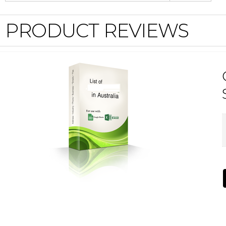
PRODUCT REVIEWS