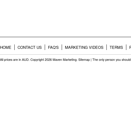
HOME
CONTACT US
FAQ'S
MARKETING VIDEOS
TERMS
All prices are in
AUD
. Copyright 2026 Maven Marketing.
Sitemap
| The only person you should 