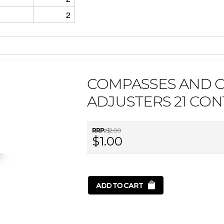
2
COMPASSES AND 
ADJUSTERS 21 CON
RRP:
$2.00
$1.00