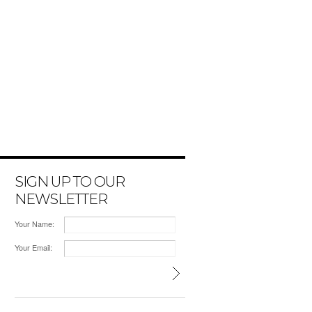
SIGN UP TO OUR
NEWSLETTER
Your Name:
Your Email: