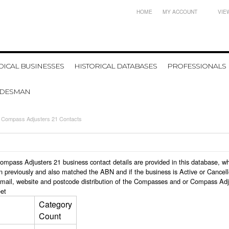
HOME
MY ACCOUNT
VIE
ICAL BUSINESSES
HISTORICAL DATABASES
PROFESSIONALS
ADESMAN
Compass Adjusters 21 Contacts
 Compass Adjusters 21 business contact details are provided in this database,
n previously and also matched the ABN and if the business is Active or Cancel
email, website and postcode distribution of the Compasses and or Compass Adj
et
Category
Count