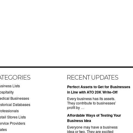
ATEGORIES
RECENT UPDATES
usiness Lists
​Perfect Assets to Get for Businesses
spitality
in Line with ATO 20K Write-Off
edical Businesses
Every business has its assets.
They contribute to businesses’
istorical Databases
profit by …
rofessionals
​Affordable Ways of Testing Your
tail Stores Lists
Business Idea
ervice Providers
Everyone may have a business
tates
idea or two. They are excited