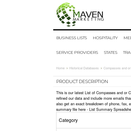
BUSINESS LISTS
HOSPITALITY
MED
SERVICE PROVIDERS
STATES
TR
Home
Historical Databases
Compasses and or 
PRODUCT DESCRIPTION
This is our latest List of Compasses and or
refined our data and include more emails tha
also get an exact breakdown of phone, fax, 
summary file here -
List Summary Spreadshe
Category