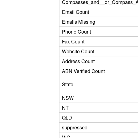
Compasses_and__or_Compass_Ad
Email Count
Emails Missing
Phone Count
Fax Count
Website Count
Address Count
ABN Verified Count
State
NSW
NT
QLD
suppressed
VIC