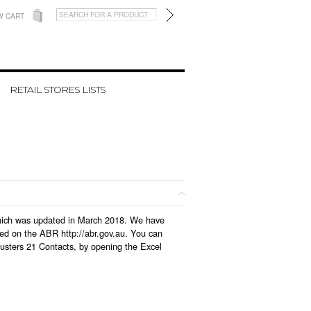
W CART
RETAIL STORES LISTS
 which was updated in March 2018. We have
led on the ABR http://abr.gov.au. You can
usters 21 Contacts, by opening the Excel