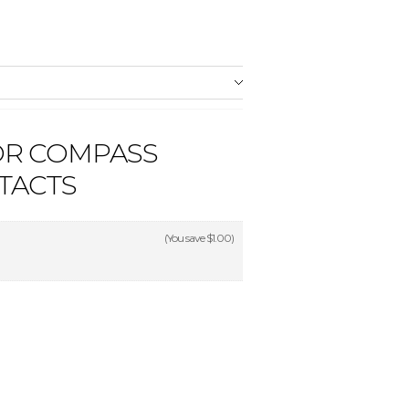
OR COMPASS
TACTS
(You save
$1.00
)