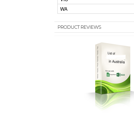
WA
PRODUCT REVIEWS