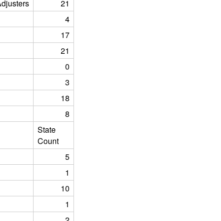
justers
21
4
17
21
0
3
18
8
State
Count
5
1
10
1
2