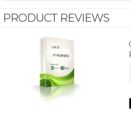
PRODUCT REVIEWS