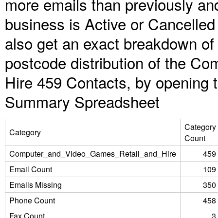
more emails than previously an
business is Active or Cancelled
also get an exact breakdown of 
postcode distribution of the C
Hire 459 Contacts, by opening 
Summary Spreadsheet
Category
Category
Count
Computer_and_Video_Games_Retail_and_Hire
459
Email Count
109
Emails Missing
350
Phone Count
458
Fax Count
3