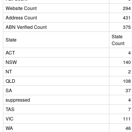
Website Count
294
Address Count
431
ABN Verified Count
375
State
State
Count
ACT
4
NSW
140
NT
2
QLD
108
SA
37
suppressed
4
TAS
7
VIC
111
WA
46