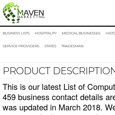
BUSINESS LISTS
HOSPITALITY
MEDICAL BUSINESSES
HIST
SERVICE PROVIDERS
STATES
TRADESMAN
PRODUCT DESCRIPTIO
This is our latest List of Comp
459 business contact details ar
was updated in March 2018. We 