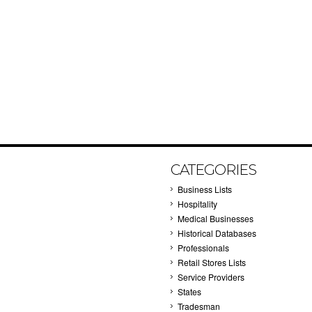
CATEGORIES
Business Lists
Hospitality
Medical Businesses
Historical Databases
Professionals
Retail Stores Lists
Service Providers
States
Tradesman