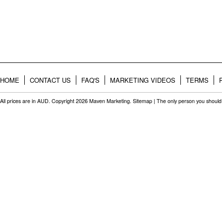
HOME
CONTACT US
FAQ'S
MARKETING VIDEOS
TERMS
All prices are in
AUD
. Copyright 2026 Maven Marketing.
Sitemap
| The only person you should 