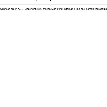
All prices are in
AUD
. Copyright 2026 Maven Marketing.
Sitemap
| The only person you should 