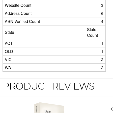
Website Count
3
Address Count
6
ABN Verified Count
4
State
State
Count
ACT
1
QLD
1
VIC
2
WA
2
PRODUCT REVIEWS