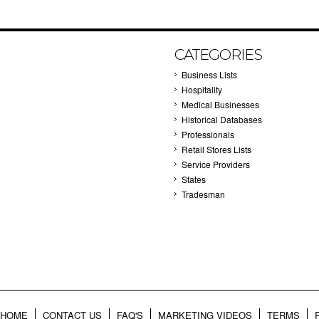
CATEGORIES
Business Lists
Hospitality
Medical Businesses
Historical Databases
Professionals
Retail Stores Lists
Service Providers
States
Tradesman
HOME
CONTACT US
FAQ'S
MARKETING VIDEOS
TERMS