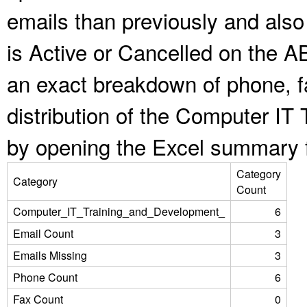
emails than previously and als
is Active or Cancelled on the A
an exact breakdown of phone, f
distribution of the Computer IT
by opening the Excel summary f
Category
Category
Count
Computer_IT_Training_and_Development_
6
Email Count
3
Emails Missing
3
Phone Count
6
Fax Count
0