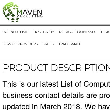
BUSINESS LISTS
HOSPITALITY
MEDICAL BUSINESSES
HIST
SERVICE PROVIDERS
STATES
TRADESMAN
PRODUCT DESCRIPTIO
This is our latest List of Comp
business contact details are pr
updated in March 2018. We have