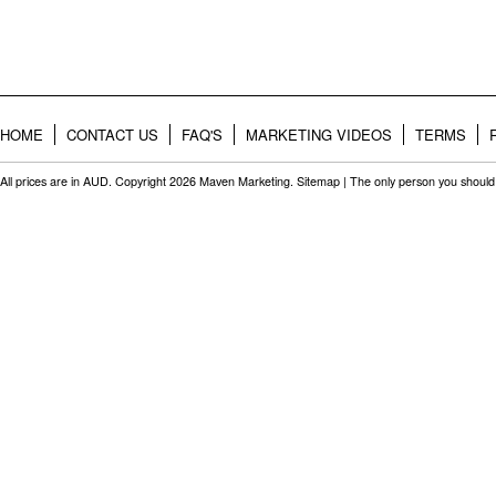
HOME
CONTACT US
FAQ'S
MARKETING VIDEOS
TERMS
All prices are in
AUD
. Copyright 2026 Maven Marketing.
Sitemap
| The only person you should 