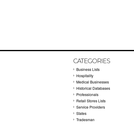
CATEGORIES
Business Lists
Hospitality
Medical Businesses
Historical Databases
Professionals
Retail Stores Lists
Service Providers
States
Tradesman