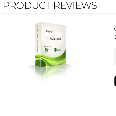
PRODUCT REVIEWS