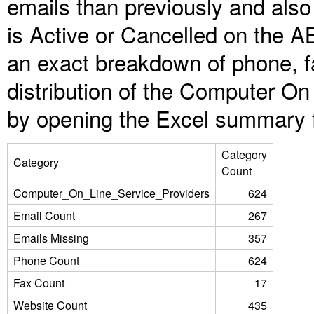
emails than previously and als
is Active or Cancelled on the A
an exact breakdown of phone, f
distribution of the Computer On
by opening the Excel summary f
Category
Category
Count
Computer_On_Line_Service_Providers
624
Email Count
267
Emails Missing
357
Phone Count
624
Fax Count
17
Website Count
435