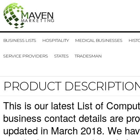
BUSINESS LISTS
HOSPITALITY
MEDICAL BUSINESSES
HIST
SERVICE PROVIDERS
STATES
TRADESMAN
PRODUCT DESCRIPTIO
This is our latest List of Comp
business contact details are pr
updated in March 2018. We have