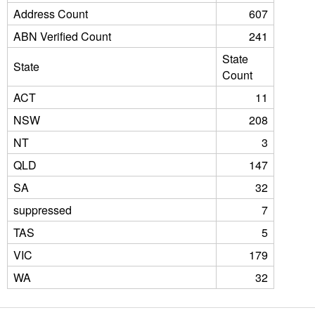
Address Count
607
ABN Verified Count
241
State
State
Count
ACT
11
NSW
208
NT
3
QLD
147
SA
32
suppressed
7
TAS
5
VIC
179
WA
32