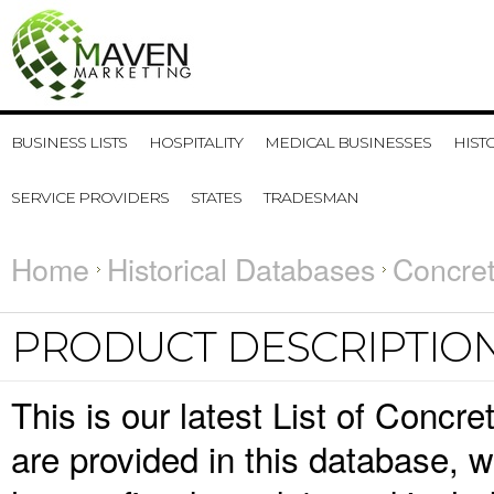
BUSINESS LISTS
HOSPITALITY
MEDICAL BUSINESSES
HIST
SERVICE PROVIDERS
STATES
TRADESMAN
Home
Historical Databases
Concret
PRODUCT DESCRIPTIO
This is our latest List of Concr
are provided in this database,