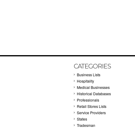
CATEGORIES
Business Lists
Hospitality
Medical Businesses
Historical Databases
Professionals
Retail Stores Lists
Service Providers
States
Tradesman