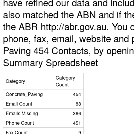
have refined our data and inclu
also matched the ABN and if the
the ABR http://abr.gov.au. You 
phone, fax, email, website and 
Paving 454 Contacts, by openin
Summary Spreadsheet
Category
Category
Count
Concrete_Paving
454
Email Count
88
Emails Missing
366
Phone Count
451
Fax Count
9