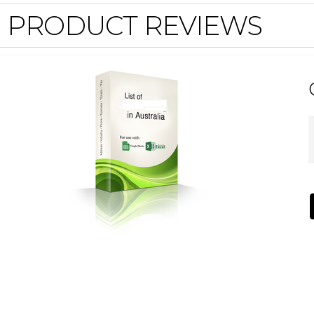
PRODUCT REVIEWS