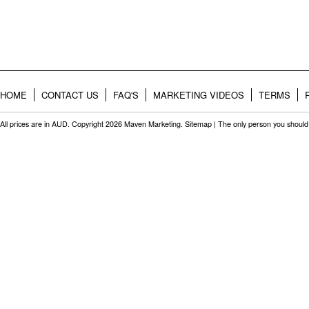
HOME
CONTACT US
FAQ'S
MARKETING VIDEOS
TERMS
All prices are in
AUD
. Copyright 2026 Maven Marketing.
Sitemap
| The only person you should 