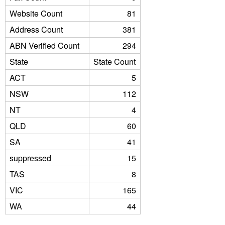
Website Count
81
Address Count
381
ABN Verified Count
294
State
State Count
ACT
5
NSW
112
NT
4
QLD
60
SA
41
suppressed
15
TAS
8
VIC
165
WA
44