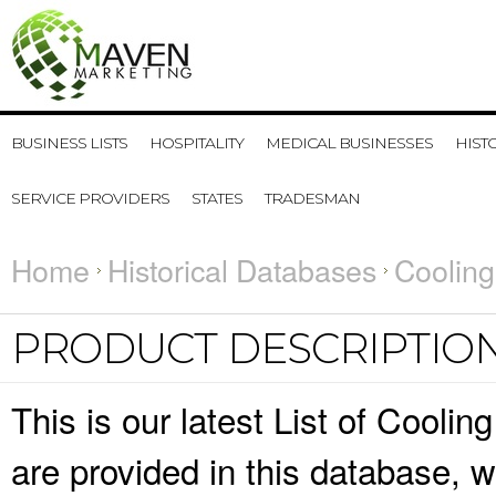
BUSINESS LISTS
HOSPITALITY
MEDICAL BUSINESSES
HIST
SERVICE PROVIDERS
STATES
TRADESMAN
Home
Historical Databases
Cooling
PRODUCT DESCRIPTIO
This is our latest List of Cooli
are provided in this database,