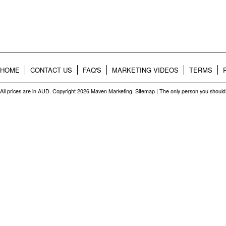
HOME
CONTACT US
FAQ'S
MARKETING VIDEOS
TERMS
All prices are in
AUD
. Copyright 2026 Maven Marketing.
Sitemap
| The only person you should 