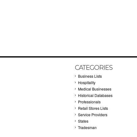
CATEGORIES
Business Lists
Hospitality
Medical Businesses
Historical Databases
Professionals
Retail Stores Lists
Service Providers
States
Tradesman