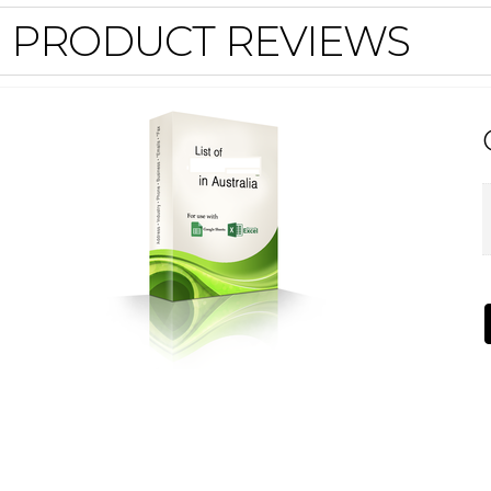
PRODUCT REVIEWS