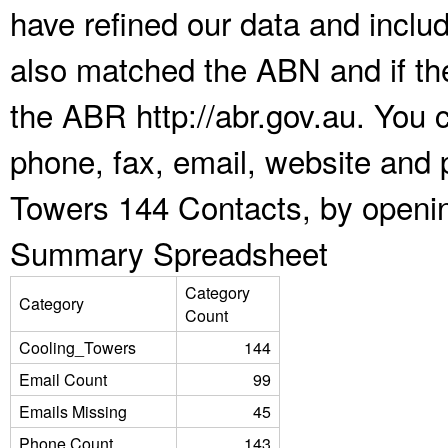
have refined our data and inclu
also matched the ABN and if the
the ABR http://abr.gov.au. You 
phone, fax, email, website and p
Towers 144 Contacts, by openin
Summary Spreadsheet
Category
Category
Count
Cooling_Towers
144
Email Count
99
Emails Missing
45
Phone Count
143