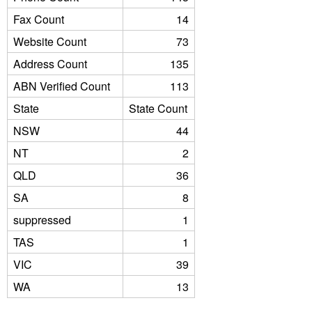
Fax Count
14
Website Count
73
Address Count
135
ABN Verified Count
113
State
State Count
NSW
44
NT
2
QLD
36
SA
8
suppressed
1
TAS
1
VIC
39
WA
13