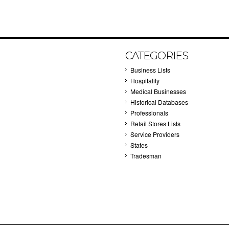
CATEGORIES
Business Lists
Hospitality
Medical Businesses
Historical Databases
Professionals
Retail Stores Lists
Service Providers
States
Tradesman