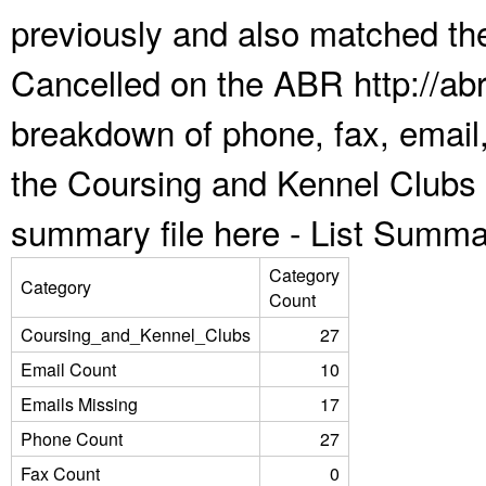
previously and also matched the
Cancelled on the ABR http://abr
breakdown of phone, fax, email,
the Coursing and Kennel Clubs 
summary file here -
List Summa
Category
Category
Count
Coursing_and_Kennel_Clubs
27
Email Count
10
Emails Missing
17
Phone Count
27
Fax Count
0