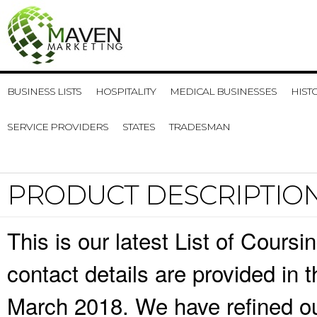
BUSINESS LISTS
HOSPITALITY
MEDICAL BUSINESSES
HIST
SERVICE PROVIDERS
STATES
TRADESMAN
PRODUCT DESCRIPTIO
This is our latest List of Cour
contact details are provided in
March 2018. We have refined ou