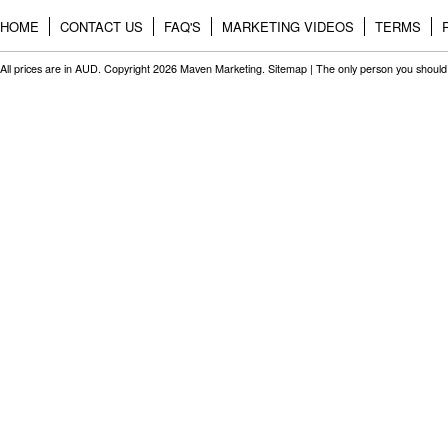
HOME
CONTACT US
FAQ'S
MARKETING VIDEOS
TERMS
All prices are in
AUD
. Copyright 2026 Maven Marketing.
Sitemap
| The only person you should 