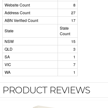
Website Count
8
Address Count
27
ABN Verified Count
17
State
State
Count
NSW
15
QLD
3
SA
1
VIC
7
WA
1
PRODUCT REVIEWS