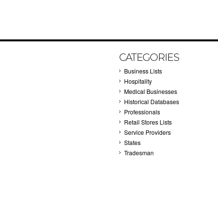
CATEGORIES
Business Lists
Hospitality
Medical Businesses
Historical Databases
Professionals
Retail Stores Lists
Service Providers
States
Tradesman