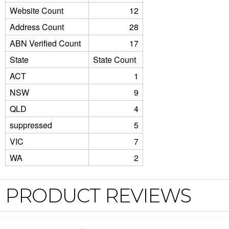
Website Count
12
Address Count
28
ABN Verified Count
17
State
State Count
ACT
1
NSW
9
QLD
4
suppressed
5
VIC
7
WA
2
PRODUCT REVIEWS