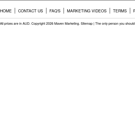
HOME
CONTACT US
FAQ'S
MARKETING VIDEOS
TERMS
All prices are in
AUD
. Copyright 2026 Maven Marketing.
Sitemap
| The only person you should 