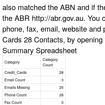
also matched the ABN and if the
the ABR http://abr.gov.au. You 
phone, fax, email, website and p
Cards 28 Contacts, by opening 
Summary Spreadsheet
Category
Category
Count
Credit_Cards
28
Email Count
3
Emails Missing
25
Phone Count
28
Fax Count
0