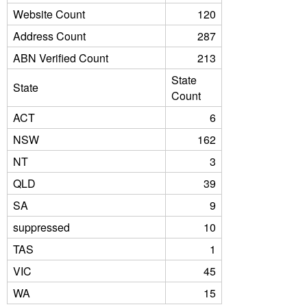
Website Count
120
Address Count
287
ABN Verified Count
213
State
State
Count
ACT
6
NSW
162
NT
3
QLD
39
SA
9
suppressed
10
TAS
1
VIC
45
WA
15