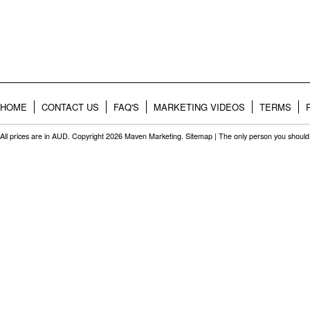
HOME
CONTACT US
FAQ'S
MARKETING VIDEOS
TERMS
All prices are in
AUD
. Copyright 2026 Maven Marketing.
Sitemap
| The only person you should 