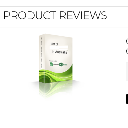
PRODUCT REVIEWS