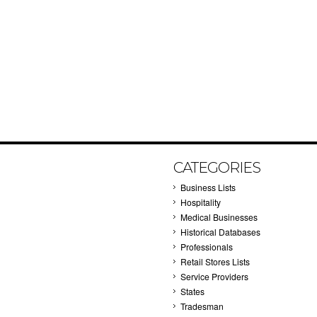
CATEGORIES
Business Lists
Hospitality
Medical Businesses
Historical Databases
Professionals
Retail Stores Lists
Service Providers
States
Tradesman