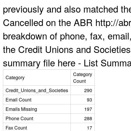
previously and also matched the
Cancelled on the ABR http://abr
breakdown of phone, fax, email,
the Credit Unions and Societie
summary file here -
List Summa
Category
Category
Count
Credit_Unions_and_Societies
290
Email Count
93
Emails Missing
197
Phone Count
288
Fax Count
17