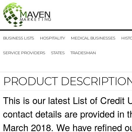
BUSINESS LISTS
HOSPITALITY
MEDICAL BUSINESSES
HIST
SERVICE PROVIDERS
STATES
TRADESMAN
PRODUCT DESCRIPTIO
This is our latest List of Credi
contact details are provided in
March 2018. We have refined ou