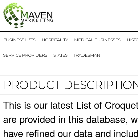
BUSINESS LISTS
HOSPITALITY
MEDICAL BUSINESSES
HIST
SERVICE PROVIDERS
STATES
TRADESMAN
PRODUCT DESCRIPTIO
This is our latest List of Croqu
are provided in this database,
have refined our data and inclu