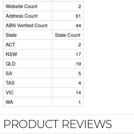
Website Count
2
Address Count
61
ABN Verified Count
44
State
State Count
ACT
2
NSW
17
QLD
19
SA
5
TAS
4
VIC
14
WA
1
PRODUCT REVIEWS