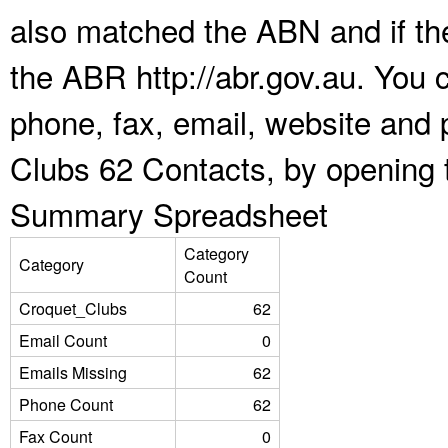
also matched the ABN and if the
the ABR http://abr.gov.au. You 
phone, fax, email, website and 
Clubs 62 Contacts, by opening 
Summary Spreadsheet
Category
Category
Count
Croquet_Clubs
62
Email Count
0
Emails Missing
62
Phone Count
62
Fax Count
0