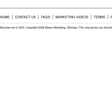
HOME
CONTACT US
FAQ'S
MARKETING VIDEOS
TERMS
All prices are in
AUD
. Copyright 2026 Maven Marketing.
Sitemap
| The only person you should 