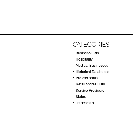
CATEGORIES
Business Lists
Hospitality
Medical Businesses
Historical Databases
Professionals
Retail Stores Lists
Service Providers
States
Tradesman