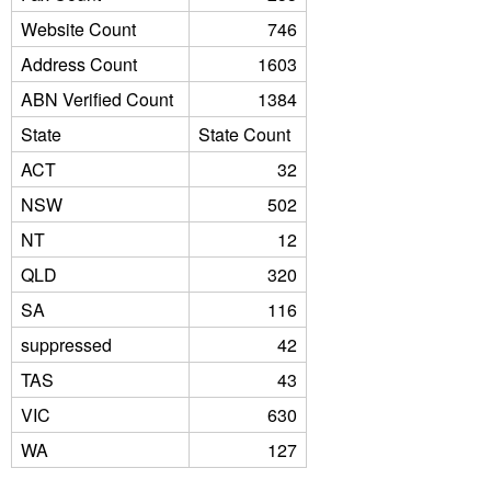
Website Count
746
Address Count
1603
ABN Verified Count
1384
State
State Count
ACT
32
NSW
502
NT
12
QLD
320
SA
116
suppressed
42
TAS
43
VIC
630
WA
127