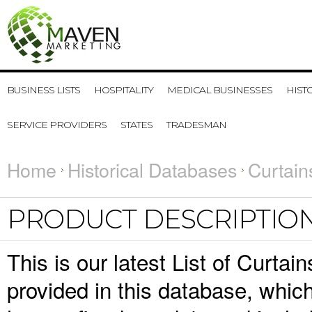
BUSINESS LISTS
HOSPITALITY
MEDICAL BUSINESSES
HIST
SERVICE PROVIDERS
STATES
TRADESMAN
Home
Historical Databases
Curtain
PRODUCT DESCRIPTIO
This is our latest List of Curta
provided in this database, whi