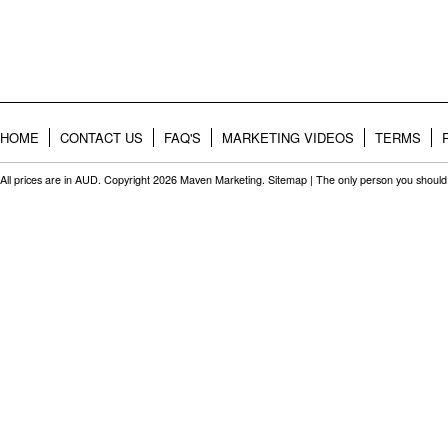
HOME
CONTACT US
FAQ'S
MARKETING VIDEOS
TERMS
All prices are in
AUD
. Copyright 2026 Maven Marketing.
Sitemap
| The only person you should 