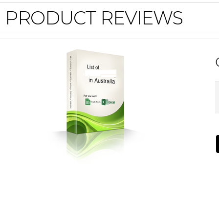
PRODUCT REVIEWS