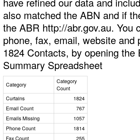
have refined our data and inclu
also matched the ABN and if the
the ABR http://abr.gov.au. You 
phone, fax, email, website and p
1824 Contacts, by opening the 
Summary Spreadsheet
Category
Category
Count
Curtains
1824
Email Count
767
Emails Missing
1057
Phone Count
1814
Fax Count
255