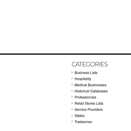
CATEGORIES
Business Lists
Hospitality
Medical Businesses
Historical Databases
Professionals
Retail Stores Lists
Service Providers
States
Tradesman