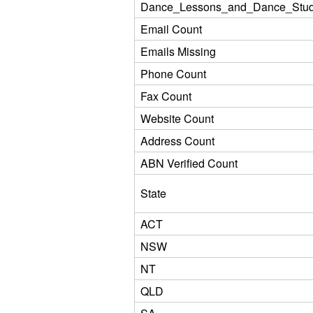
Dance_Lessons_and_Dance_Stud
Email Count
Emails Missing
Phone Count
Fax Count
Website Count
Address Count
ABN Verified Count
State
ACT
NSW
NT
QLD