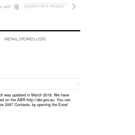
W CART
RETAIL STORES LISTS
which was updated in March 2018. We have
led on the ABR http://abr.gov.au. You can
ios 2067 Contacts, by opening the Excel