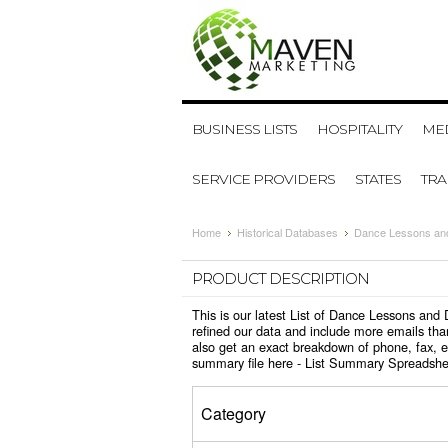
BUSINESS LISTS
HOSPITALITY
MED
SERVICE PROVIDERS
STATES
TR
Home
Historical Databases
Dance Lessons and
PRODUCT DESCRIPTION
This is our latest List of Dance Lessons an
refined our data and include more emails tha
also get an exact breakdown of phone, fax, 
summary file here -
List Summary Spreadshe
Category