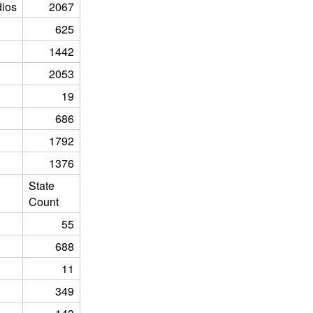
ios
2067
625
1442
2053
19
686
1792
1376
State
Count
55
688
11
349