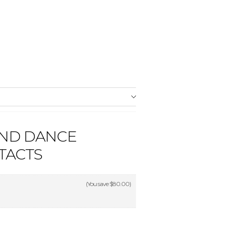
AND DANCE
TACTS
(You save
$80.00
)