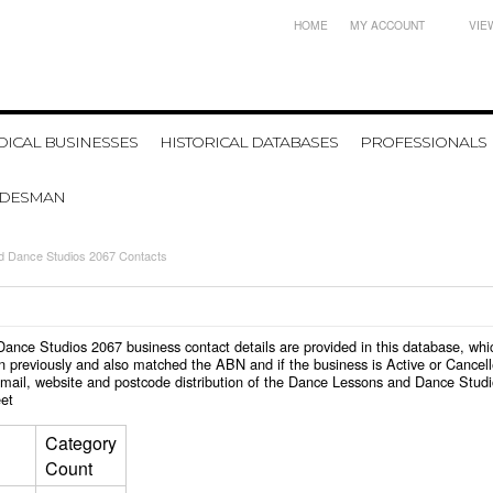
HOME
MY ACCOUNT
VIE
ICAL BUSINESSES
HISTORICAL DATABASES
PROFESSIONALS
ADESMAN
 Dance Studios 2067 Contacts
d Dance Studios 2067 business contact details are provided in this database, 
n previously and also matched the ABN and if the business is Active or Cancel
email, website and postcode distribution of the Dance Lessons and Dance Stud
et
Category
Count