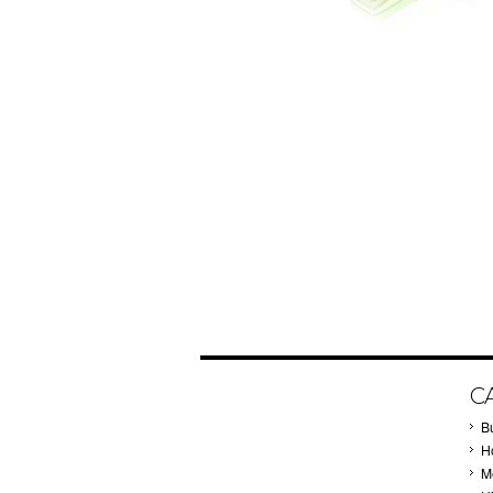
C
B
Ho
M