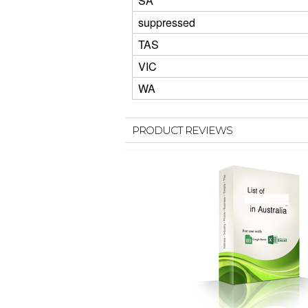
SA
suppressed
TAS
VIC
WA
PRODUCT REVIEWS