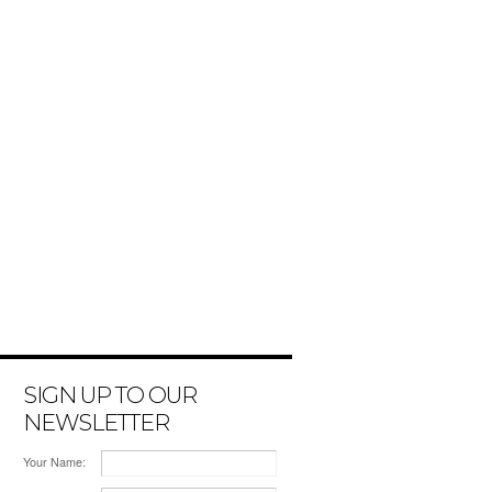
SIGN UP TO OUR
NEWSLETTER
Your Name: