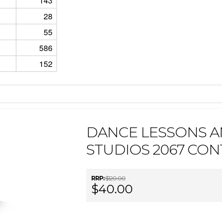
143
28
55
586
152
DANCE LESSONS 
STUDIOS 2067 CON
RRP:
$120.00
$40.00