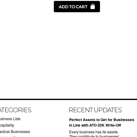
ATEGORIES
RECENT UPDATES
usiness Lists
​Perfect Assets to Get for Businesses
spitality
in Line with ATO 20K Write-Off
edical Businesses
Every business has its assets.
They contribute to businesses’