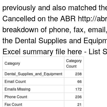
previously and also matched the
Cancelled on the ABR http://abr
breakdown of phone, fax, email,
the Dental Supplies and Equipm
Excel summary file here -
List
Category
Category
Count
Dental_Supplies_and_Equipment
238
Email Count
66
Emails Missing
172
Phone Count
236
Fax Count
21