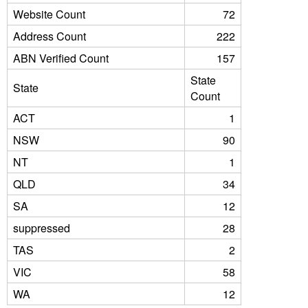
Website Count
72
Address Count
222
ABN Verified Count
157
State
State
Count
ACT
1
NSW
90
NT
1
QLD
34
SA
12
suppressed
28
TAS
2
VIC
58
WA
12