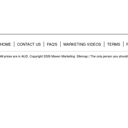
HOME
CONTACT US
FAQ'S
MARKETING VIDEOS
TERMS
All prices are in
AUD
. Copyright 2026 Maven Marketing.
Sitemap
| The only person you should 