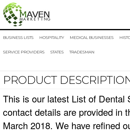
BUSINESS LISTS
HOSPITALITY
MEDICAL BUSINESSES
HIST
SERVICE PROVIDERS
STATES
TRADESMAN
PRODUCT DESCRIPTIO
This is our latest List of Dent
contact details are provided in
March 2018. We have refined ou