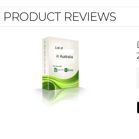
PRODUCT REVIEWS