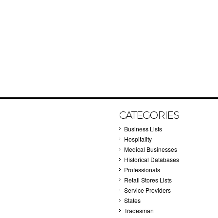
CATEGORIES
Business Lists
Hospitality
Medical Businesses
Historical Databases
Professionals
Retail Stores Lists
Service Providers
States
Tradesman