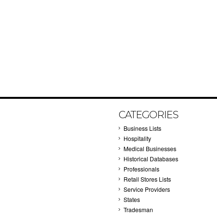
CATEGORIES
Business Lists
Hospitality
Medical Businesses
Historical Databases
Professionals
Retail Stores Lists
Service Providers
States
Tradesman