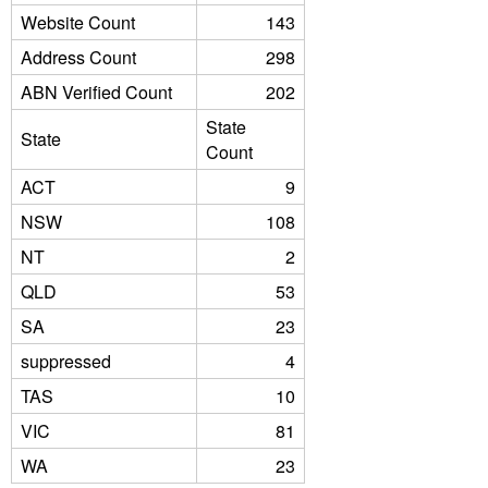
Website Count
143
Address Count
298
ABN Verified Count
202
State
State
Count
ACT
9
NSW
108
NT
2
QLD
53
SA
23
suppressed
4
TAS
10
VIC
81
WA
23