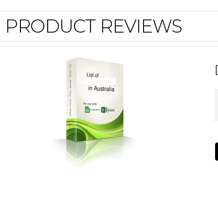
PRODUCT REVIEWS