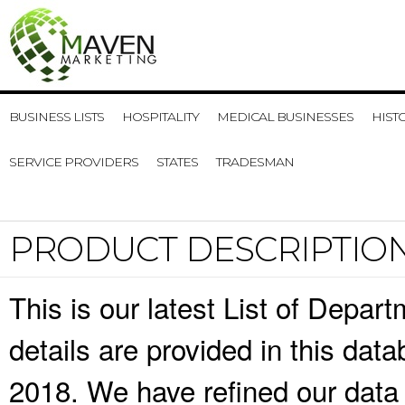
BUSINESS LISTS
HOSPITALITY
MEDICAL BUSINESSES
HIST
SERVICE PROVIDERS
STATES
TRADESMAN
PRODUCT DESCRIPTIO
This is our latest List of Depa
details are provided in this da
2018. We have refined our data