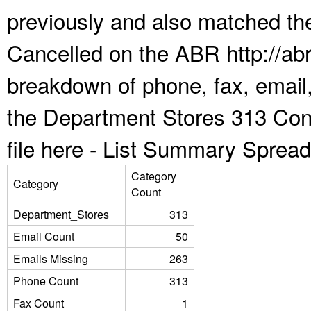
previously and also matched the
Cancelled on the ABR http://abr
breakdown of phone, fax, email,
the Department Stores 313 Con
file here -
List Summary Spread
Category
Category
Count
Department_Stores
313
Email Count
50
Emails Missing
263
Phone Count
313
Fax Count
1