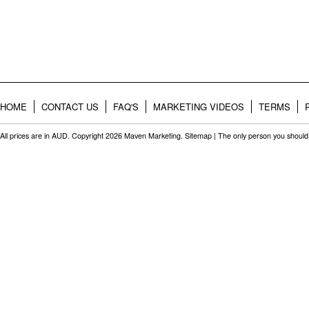
HOME
CONTACT US
FAQ'S
MARKETING VIDEOS
TERMS
All prices are in
AUD
. Copyright 2026 Maven Marketing.
Sitemap
| The only person you should 