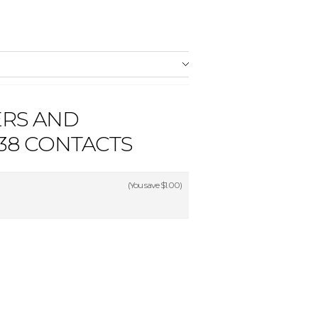
ERS AND
38 CONTACTS
(You save
$1.00
)