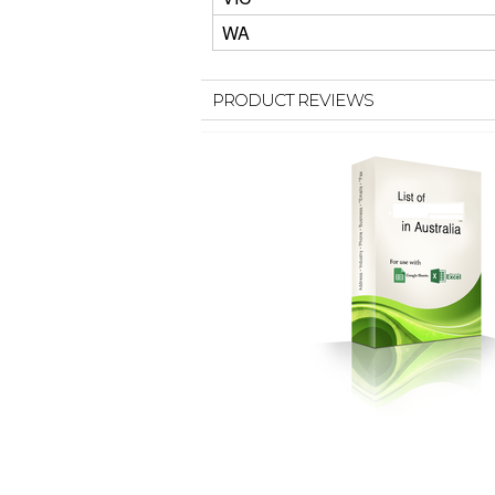
WA
PRODUCT REVIEWS