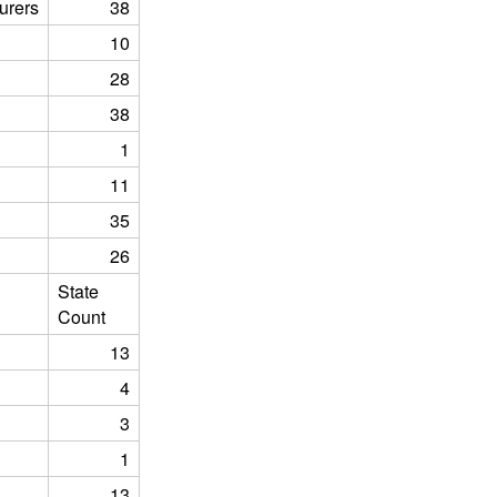
urers
38
10
28
38
1
11
35
26
State
Count
13
4
3
1
13