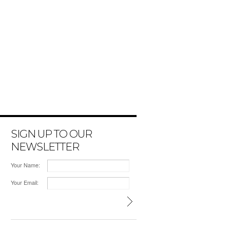
SIGN UP TO OUR
NEWSLETTER
Your Name:
Your Email: