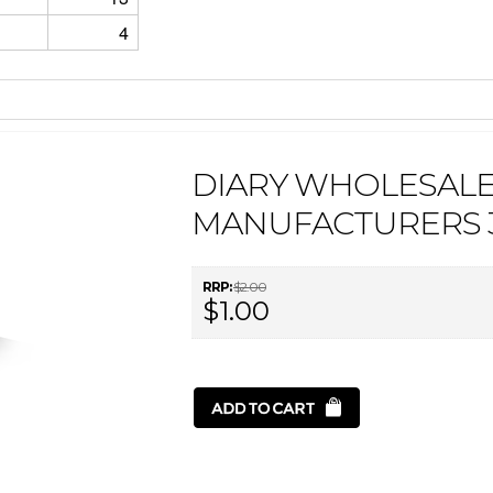
4
DIARY WHOLESAL
MANUFACTURERS 
RRP:
$2.00
$1.00