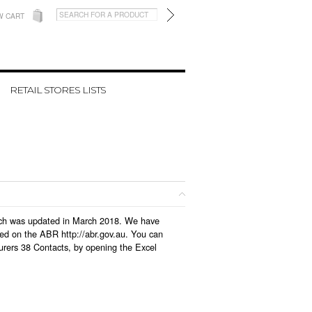
W CART
RETAIL STORES LISTS
which was updated in March 2018. We have
led on the ABR http://abr.gov.au. You can
urers 38 Contacts, by opening the Excel