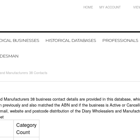
HOME
MY ACCOUNT
VIE
ICAL BUSINESSES
HISTORICAL DATABASES
PROFESSIONALS
ADESMAN
 and Manufacturers 38 Contacts
 and Manufacturers 38 business contact details are provided in this database, 
n previously and also matched the ABN and if the business is Active or Cancel
mail, website and postcode distribution of the Diary Wholesalers and Manufact
et
Category
Count