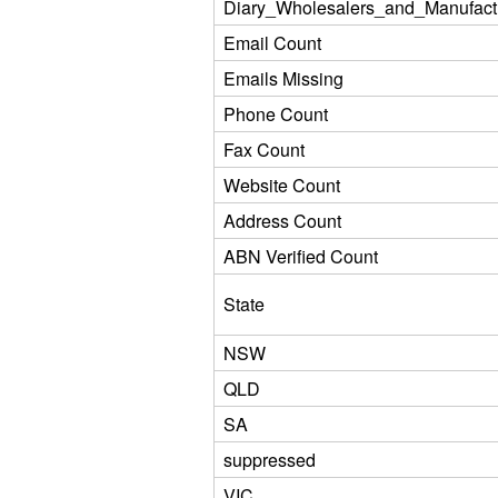
Diary_Wholesalers_and_Manufact
Email Count
Emails Missing
Phone Count
Fax Count
Website Count
Address Count
ABN Verified Count
State
NSW
QLD
SA
suppressed
VIC