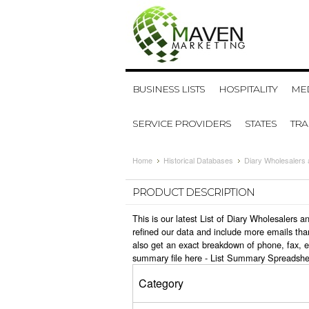
BUSINESS LISTS
HOSPITALITY
MED
SERVICE PROVIDERS
STATES
TR
Home
Historical Databases
Diary Wholesalers
PRODUCT DESCRIPTION
This is our latest List of Diary Wholesalers
refined our data and include more emails tha
also get an exact breakdown of phone, fax, e
summary file here -
List Summary Spreadshe
Category