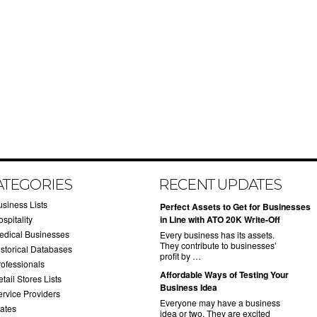
ATEGORIES
RECENT UPDATES
usiness Lists
​Perfect Assets to Get for Businesses
spitality
in Line with ATO 20K Write-Off
edical Businesses
Every business has its assets.
They contribute to businesses’
istorical Databases
profit by …
rofessionals
​Affordable Ways of Testing Your
tail Stores Lists
Business Idea
ervice Providers
Everyone may have a business
tates
idea or two. They are excited