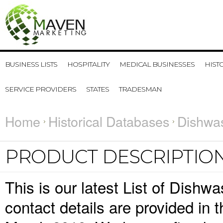
BUSINESS LISTS
HOSPITALITY
MEDICAL BUSINESSES
HIST
SERVICE PROVIDERS
STATES
TRADESMAN
Home
Historical Databases
Dishwas
PRODUCT DESCRIPTIO
This is our latest List of Dish
contact details are provided in