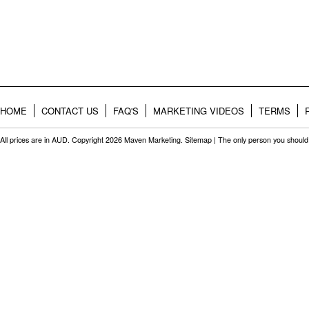
HOME
CONTACT US
FAQ'S
MARKETING VIDEOS
TERMS
All prices are in
AUD
. Copyright 2026 Maven Marketing.
Sitemap
| The only person you should 