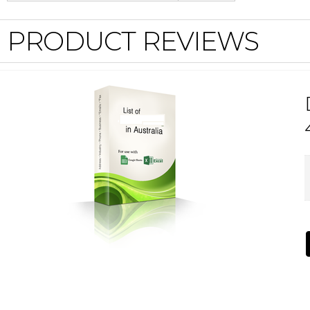
PRODUCT REVIEWS