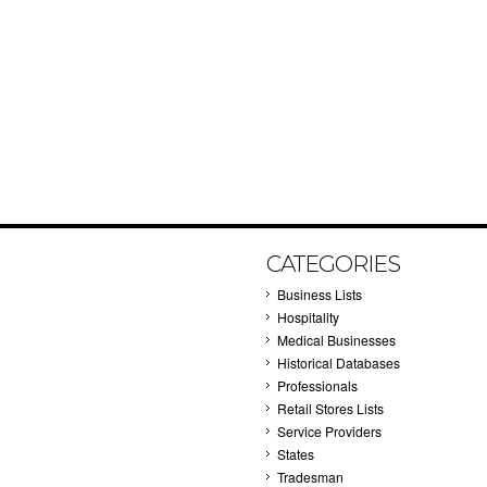
CATEGORIES
Business Lists
Hospitality
Medical Businesses
Historical Databases
Professionals
Retail Stores Lists
Service Providers
States
Tradesman