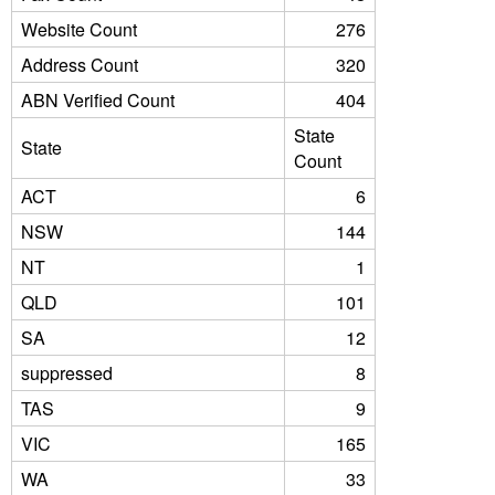
Website Count
276
Address Count
320
ABN Verified Count
404
State
State
Count
ACT
6
NSW
144
NT
1
QLD
101
SA
12
suppressed
8
TAS
9
VIC
165
WA
33