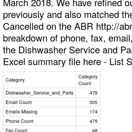
March 2018. We have refined ou
previously and also matched the
Cancelled on the ABR http://abr
breakdown of phone, fax, email,
the Dishwasher Service and Par
Excel summary file here -
List
Category
Category
Count
Dishwasher_Service_and_Parts
479
Email Count
305
Emails Missing
174
Phone Count
479
Fax Count
48