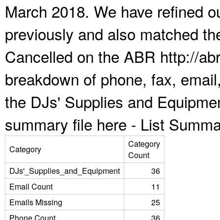
March 2018. We have refined ou
previously and also matched the
Cancelled on the ABR http://abr
breakdown of phone, fax, email,
the DJs' Supplies and Equipmen
summary file here -
List Summa
Category
Category
Count
DJs'_Supplies_and_Equipment
36
Email Count
11
Emails Missing
25
Phone Count
36