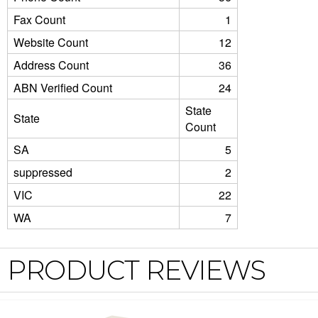
Fax Count
1
Website Count
12
Address Count
36
ABN Verified Count
24
State
State
Count
SA
5
suppressed
2
VIC
22
WA
7
PRODUCT REVIEWS