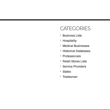
CATEGORIES
Business Lists
Hospitality
Medical Businesses
Historical Databases
Professionals
Retail Stores Lists
Service Providers
States
Tradesman