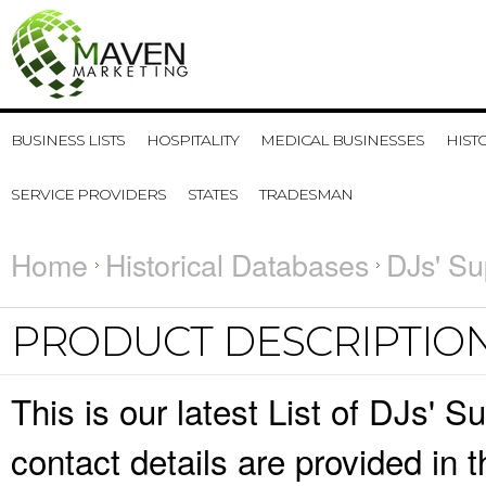
BUSINESS LISTS
HOSPITALITY
MEDICAL BUSINESSES
HIST
SERVICE PROVIDERS
STATES
TRADESMAN
Home
Historical Databases
DJs' Su
PRODUCT DESCRIPTIO
This is our latest List of DJs'
contact details are provided in