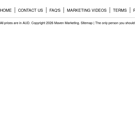
HOME
CONTACT US
FAQ'S
MARKETING VIDEOS
TERMS
All prices are in
AUD
. Copyright 2026 Maven Marketing.
Sitemap
| The only person you should 